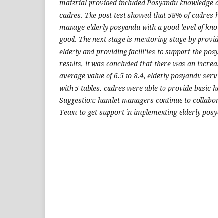
material provided included Posyandu knowledge a
cadres.
The post-test showed that 58% of cadres 
manage elderly posyandu with a good level of kn
good.
The next stage is mentoring stage by provid
elderly and providing facilities to support the pos
results, it was concluded that there was an incre
average value of 6.5 to 8.4, elderly posyandu se
with 5 tables, cadres were able to provide basic h
Suggestion: hamlet managers continue to collabor
Team to get support in implementing elderly pos