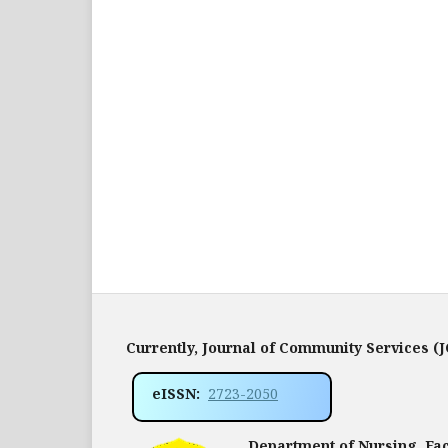
Currently, Journal of Community Services (
eISSN:
2723-2050
Department of Nursing, Facu