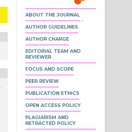
ABOUT THE JOURNAL
AUTHOR GUIDELINES
AUTHOR CHARGE
EDITORIAL TEAM AND
REVIEWER
FOCUS AND SCOPE
PEER REVIEW
.
PUBLICATION ETHICS
OPEN ACCESS POLICY
PLAGIARISM AND
RETRACTED POLICY