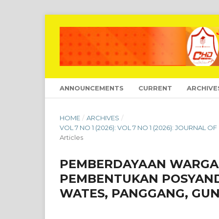
ANNOUNCEMENTS
CURRENT
ARCHIVE
HOME
/
ARCHIVES
/
VOL 7 NO 1 (2026): VOL 7 NO 1 (2026): JOURNA
Articles
PEMBERDAYAAN WARGA 
PEMBENTUKAN POSYAND
WATES, PANGGANG, GUN