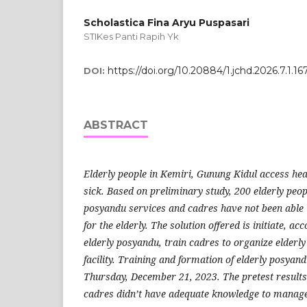
Scholastica Fina Aryu Puspasari
STIKes Panti Rapih Yk
https://doi.org/10.20884/1.jchd.2026.7.1.16
DOI:
ABSTRACT
Elderly people in Kemiri, Gunung Kidul access he
sick.
Based on preliminary study, 200 elderly peop
posyandu services and cadres have not been able 
for the elderly.
The solution offered is initiate, a
elderly posyandu, train cadres to organize elderl
facility.
Training and formation of elderly posyand
Thursday, December 21, 2023.
The pretest result
cadres did
n’
t have adequate knowledge to manage