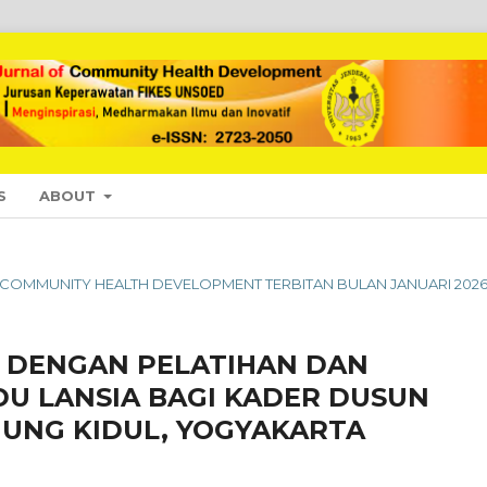
S
ABOUT
L OF COMMUNITY HEALTH DEVELOPMENT TERBITAN BULAN JANUARI 202
DENGAN PELATIHAN DAN
U LANSIA BAGI KADER DUSUN
UNG KIDUL, YOGYAKARTA