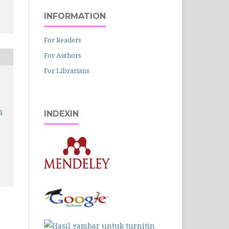
INFORMATION
For Readers
For Authors
For Librarians
n
INDEXIN