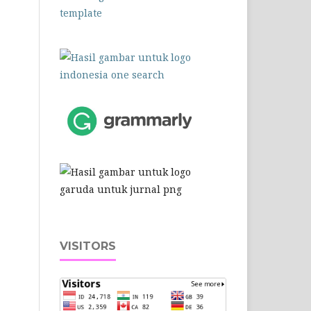
VISITORS