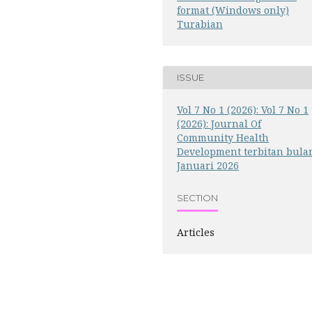
format (Windows only)
Turabian
ISSUE
Vol 7 No 1 (2026): Vol 7 No 1
(2026): Journal Of
Community Health
Development terbitan bula
Januari 2026
SECTION
Articles