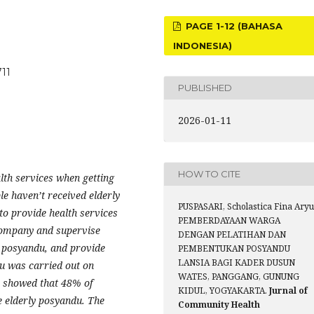
PAGE 1-12 (BAHASA
INDONESIA)
711
PUBLISHED
2026-01-11
HOW TO CITE
alth services when
getting
le haven’
t
received elderly
PUSPASARI, Scholastica Fina Aryu
to provide health services
PEMBERDAYAAN WARGA
ccompany and supervise
DENGAN PELATIHAN DAN
y posyandu, and provide
PEMBENTUKAN POSYANDU
LANSIA BAGI KADER DUSUN
u was carried out on
WATES, PANGGANG, GUNUNG
s showed that 48% of
KIDUL, YOGYAKARTA.
Jurnal of
 elderly posyandu.
The
Community Health