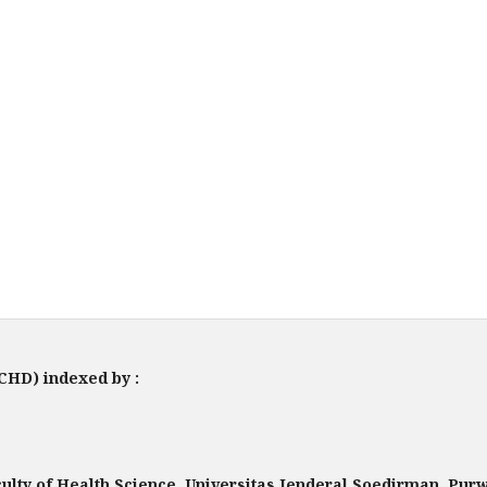
JCHD) indexed by :
lty of Health Science, Universitas Jenderal Soedirman, Pu