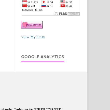
View My Stats
GOOGLE ANALYTICS
rwokerto, Indonesia/ FIKES UNSOED