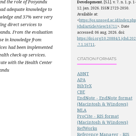
nd the role of Posyandu
Development
, [S.l.], v. 7, n. 1, p. 1-
12, jan. 2026. ISSN 2723-2050.
had adequate knowledge to
Available at:
owledge and 37% were very
<
https://jos.unsoed.ac.id/index.php
ing direct services to
jchd/article/view/16711
>. Date
yandu.
From the evaluation
accessed: 06 aug. 2026. doi:
https://doi.org/10.20884/1.jchd.20
ase in knowledge from
.7.1.16711
.
rvices had been implemented
ealth check-up services.
CITATION FORMATS
ate with the Health Center
yandu
ABNT
APA
BibTeX
CBE
EndNote - EndNote format
(Macintosh & Windows)
MLA
ProCite - RIS format
(Macintosh & Windows)
RefWorks
Reference Manager - RIS