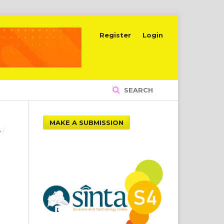
Register
Login
SEARCH
MAKE A SUBMISSION
6
/