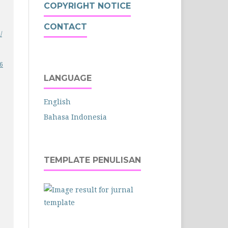
COPYRIGHT NOTICE
CONTACT
/
26
LANGUAGE
English
Bahasa Indonesia
TEMPLATE PENULISAN