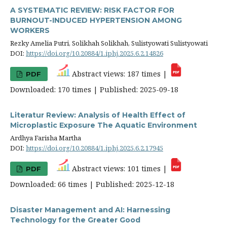
A SYSTEMATIC REVIEW: RISK FACTOR FOR
BURNOUT-INDUCED HYPERTENSION AMONG
WORKERS
Rezky Amelia Putri, Solikhah Solikhah, Sulistyowati Sulistyowati
DOI:
https://doi.org/10.20884/1.iphj.2025.6.2.14826
Abstract views: 187 times |
PDF
Downloaded: 170 times | Published: 2025-09-18
Literatur Review: Analysis of Health Effect of
Microplastic Exposure The Aquatic Environment
Ardhya Farisha Martha
DOI:
https://doi.org/10.20884/1.iphj.2025.6.2.17945
Abstract views: 101 times |
PDF
Downloaded: 66 times | Published: 2025-12-18
Disaster Management and AI: Harnessing
Technology for the Greater Good