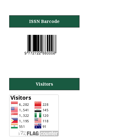
ISSN Barcode
Visitors