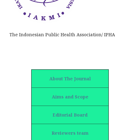
The Indonesian Public Health Association/ IPHA
About The Journal
Aims and Scope
Editorial Board
Reviewers team