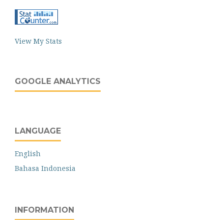
View My Stats
GOOGLE ANALYTICS
LANGUAGE
English
Bahasa Indonesia
INFORMATION