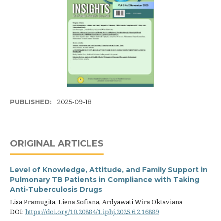
PUBLISHED:
2025-09-18
ORIGINAL ARTICLES
Level of Knowledge, Attitude, and Family Support in
Pulmonary TB Patients in Compliance with Taking
Anti-Tuberculosis Drugs
Lisa Pramugita, Liena Sofiana, Ardyawati Wira Oktaviana
DOI:
https://doi.org/10.20884/1.iphj.2025.6.2.16889