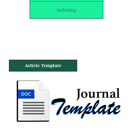
Indexing
Article Template