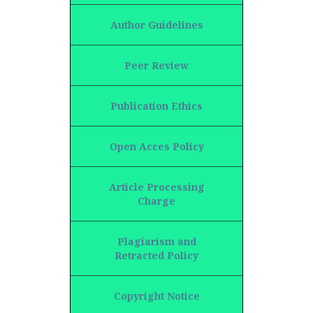
Author Guidelines
Peer Review
Publication Ethics
Open Acces Policy
Article Processing
Charge
Plagiarism and
Retracted Policy
Copyright Notice