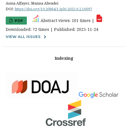
Asma Alfayez, Manna Alwadei
DOI:
https://doi.org/10.20884/1.iphj.2025.6.2.16097
Abstract views: 101 times |
PDF
Downloaded: 72 times | Published: 2025-11-24
VIEW ALL ISSUES
Indexing