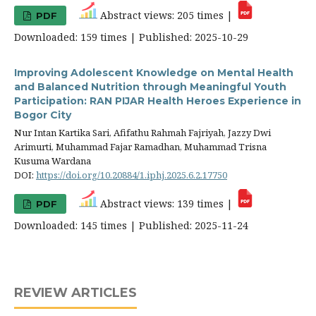
Abstract views: 205 times |
PDF
Downloaded: 159 times | Published: 2025-10-29
Improving Adolescent Knowledge on Mental Health
and Balanced Nutrition through Meaningful Youth
Participation: RAN PIJAR Health Heroes Experience in
Bogor City
Nur Intan Kartika Sari, Afifathu Rahmah Fajriyah, Jazzy Dwi
Arimurti, Muhammad Fajar Ramadhan, Muhammad Trisna
Kusuma Wardana
DOI:
https://doi.org/10.20884/1.iphj.2025.6.2.17750
Abstract views: 139 times |
PDF
Downloaded: 145 times | Published: 2025-11-24
REVIEW ARTICLES