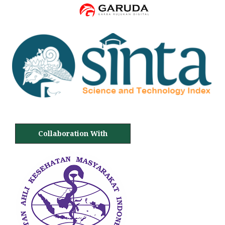
Collaboration With