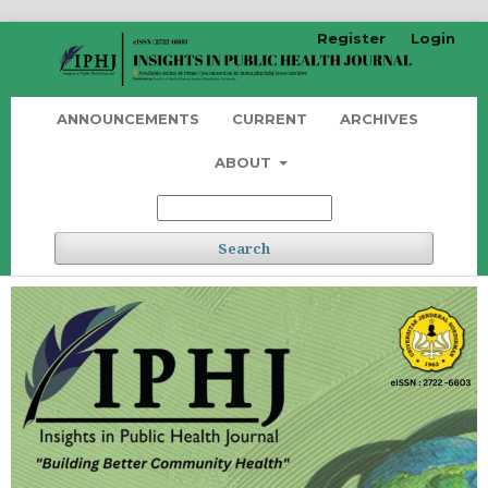
Register
Login
ANNOUNCEMENTS
CURRENT
ARCHIVES
ABOUT
Search