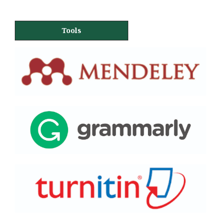
Tools