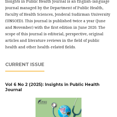
Insights in Public Health Journal is an English-language
journal managed by the Department of Public Health,
Faculty of Health Sciences, Jenderal Sudirman University
(UNSOED). This journal is published twice a year (June
and November) with the first edition in June 2020. The
scope of this journal is editorial, perspective, original
articles and literature reviews in the field of public
health and other health-related fields.
CURRENT ISSUE
Vol 6 No 2 (2025): Insights in Public Health
Journal