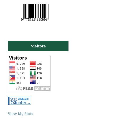
Visitors
View My Stats