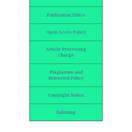
Publication Ethics
Open Acces Policy
Article Processing
Charge
Plagiarism and
Retracted Policy
Copyright Notice
Indexing