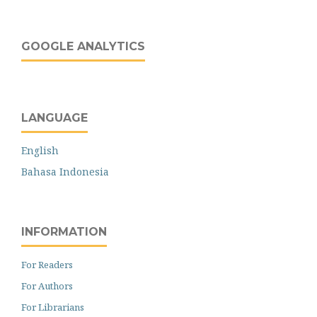
GOOGLE ANALYTICS
LANGUAGE
English
Bahasa Indonesia
INFORMATION
For Readers
For Authors
For Librarians