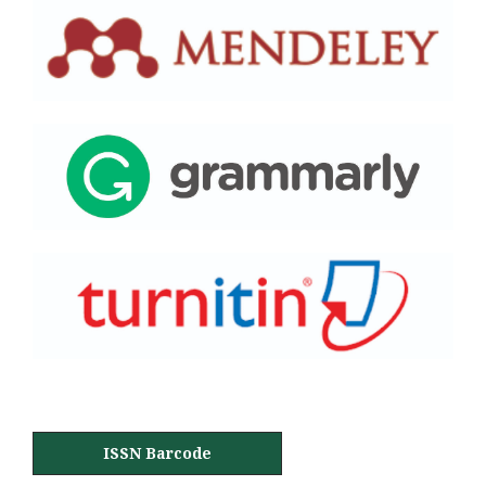
ISSN Barcode