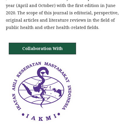
year (April and October) with the first edition in June
2020. The scope of this journal is editorial, perspective,
original articles and literature reviews in the field of
public health and other health-related fields.
Collaboration With