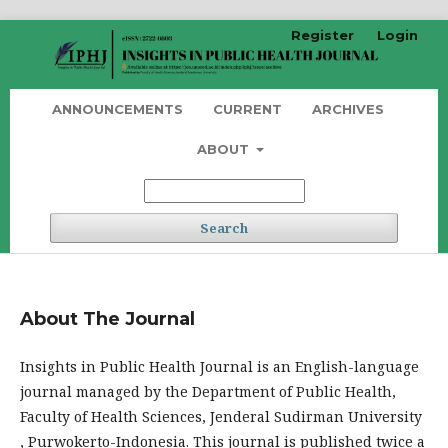
Register
Login
ANNOUNCEMENTS
CURRENT
ARCHIVES
ABOUT
Search
About The Journal
Insights in Public Health Journal is an English-language
journal managed by the Department of Public Health,
Faculty of Health Sciences, Jenderal Sudirman University
, Purwokerto-Indonesia. This journal is published twice a