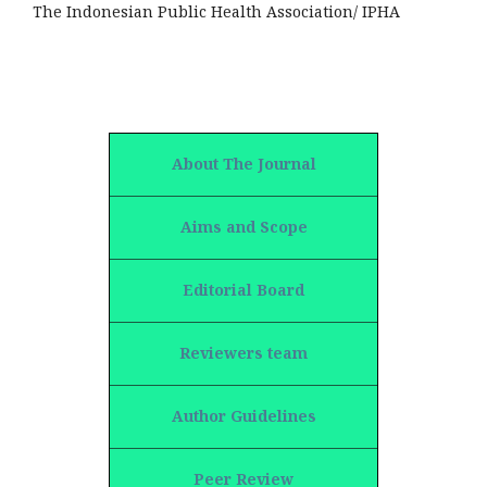
The Indonesian Public Health Association/ IPHA
About The Journal
Aims and Scope
Editorial Board
Reviewers team
Author Guidelines
Peer Review