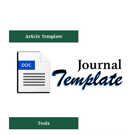
Article Template
Tools