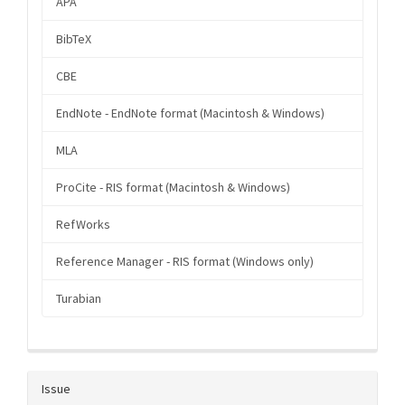
APA
BibTeX
CBE
EndNote - EndNote format (Macintosh & Windows)
MLA
ProCite - RIS format (Macintosh & Windows)
RefWorks
Reference Manager - RIS format (Windows only)
Turabian
Issue