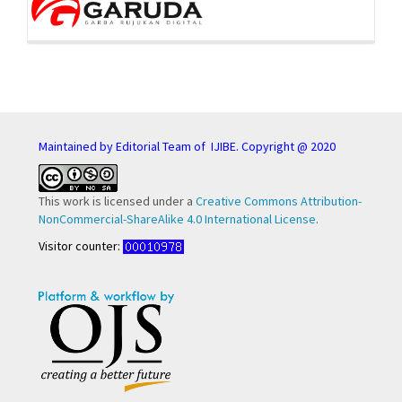
Maintained by Editorial Team of IJIBE. Copyright @ 2020
This work is licensed under a
Creative Commons Attribution-
NonCommercial-ShareAlike 4.0 International License
.
Visitor counter: