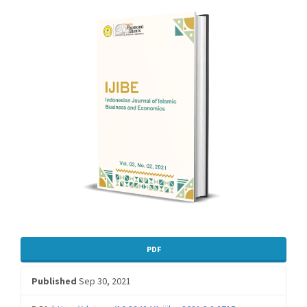
Sidebar
PDF
Published
Sep 30, 2021