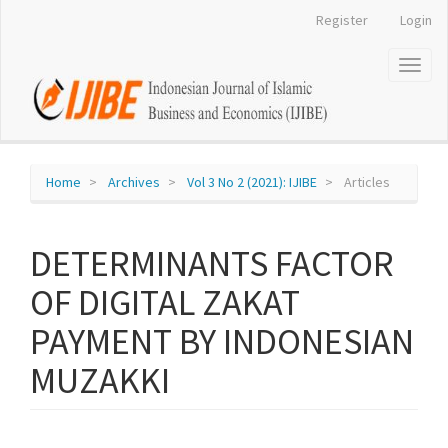
Register
Login
Quick
jump
Toggl
naviga
to
page
content
Home
Archives
Vol 3 No 2 (2021): IJIBE
Articles
Main
Navigation
Main
DETERMINANTS FACTOR
Content
Sidebar
OF DIGITAL ZAKAT
PAYMENT BY INDONESIAN
MUZAKKI
Article