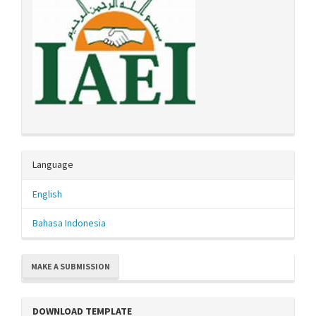
Language
English
Bahasa Indonesia
MAKE A SUBMISSION
DOWNLOAD TEMPLATE