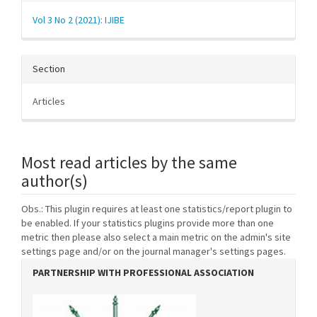
Vol 3 No 2 (2021): IJIBE
Section
Articles
Most read articles by the same
author(s)
Obs.: This plugin requires at least one statistics/report plugin to
be enabled. If your statistics plugins provide more than one
metric then please also select a main metric on the admin's site
settings page and/or on the journal manager's settings pages.
PARTNERSHIP WITH PROFESSIONAL ASSOCIATION