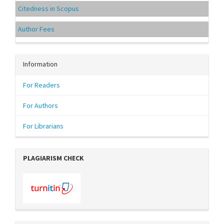
Citedness in Scopus
Author Fees
Information
For Readers
For Authors
For Librarians
PLAGIARISM CHECK