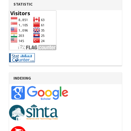
STATISTIC
INDEXING