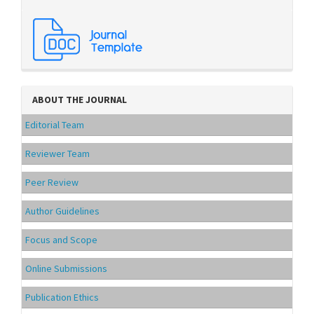
ABOUT THE JOURNAL
Editorial Team
Reviewer Team
Peer Review
Author Guidelines
Focus and Scope
Online Submissions
Publication Ethics