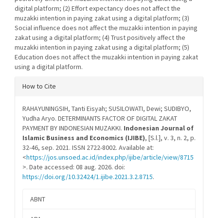
digital platform; (2) Effort expectancy does not affect the
muzakki intention in paying zakat using a digital platform; (3)
Social influence does not affect the muzakki intention in paying
zakat using a digital platform; (4) Trust positively affect the
muzakki intention in paying zakat using a digital platform; (5)
Education does not affect the muzakki intention in paying zakat
using a digital platform.
Article
How to Cite
Details
RAHAYUNINGSIH, Tanti Eisyah; SUSILOWATI, Dewi; SUDIBYO,
Yudha Aryo. DETERMINANTS FACTOR OF DIGITAL ZAKAT
PAYMENT BY INDONESIAN MUZAKKI.
Indonesian Journal of
Islamic Business and Economics (IJIBE)
, [S.l.], v. 3, n. 2, p.
32-46, sep. 2021. ISSN 2722-8002. Available at:
<
https://jos.unsoed.ac.id/index.php/ijibe/article/view/8715
>. Date accessed: 08 aug. 2026. doi:
https://doi.org/10.32424/1.ijibe.2021.3.2.8715
.
ABNT