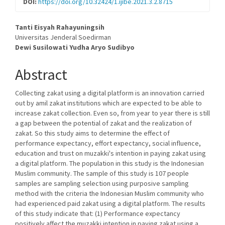
DOI:
https://doi.org/10.32424/1.ijibe.2021.3.2.8715
Main
Tanti Eisyah Rahayuningsih
Universitas Jenderal Soedirman
Article
Dewi Susilowati
Yudha Aryo Sudibyo
Content
Abstract
Collecting zakat using a digital platform is an innovation carried
out by amil zakat institutions which are expected to be able to
increase zakat collection. Even so, from year to year there is still
a gap between the potential of zakat and the realization of
zakat. So this study aims to determine the effect of
performance expectancy, effort expectancy, social influence,
education and trust on muzakki's intention in paying zakat using
a digital platform. The population in this study is the Indonesian
Muslim community. The sample of this study is 107 people
samples are sampling selection using purposive sampling
method with the criteria the Indonesian Muslim community who
had experienced paid zakat using a digital platform. The results
of this study indicate that: (1) Performance expectancy
positively affect the muzakki intention in paying zakat using a