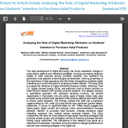
Return to Article Details
Analyzing the Role of Digital Marketing Attributes
on Students’ Intention to Purchase Halal Products
Download PDF
Download