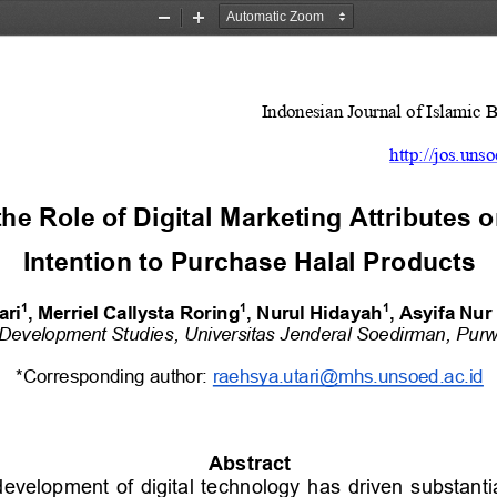
Zoom
Zoom
Out
In
Indonesian Journal of Islamic 
http://jos.unso
he Role of Digital Marketing Attributes o
Intention to Purchase Halal Products
1
1
1
ari
, Merriel Callysta Roring
, Nurul Hidayah
, A
syifa Nu
Development Studies
, 
Universitas Jenderal Soedirman
, 
Purw
*Corresponding author: 
raehsya.utari@mhs.unsoed.ac.id
Abstract
development  of  digital  technology  has  driven  substanti