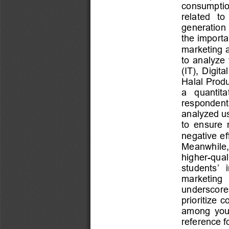
consumption
related   to
generation 
the importa
marketing a
to  analyze  
(IT),  Digit
Halal Produ
a   quantita
respondents 
analyzed us
to  ensure  
negative ef
Meanwhile,  
higher
-
qual
students’  
marketing   
underscores 
prioritize  
am
ong  you
reference f