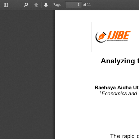
Page:
of 11
Toggle
Find
Previous
Next
Sidebar
Analyzing t
Raehsya Aidha Ut
Economics and 
1
The  rapid  