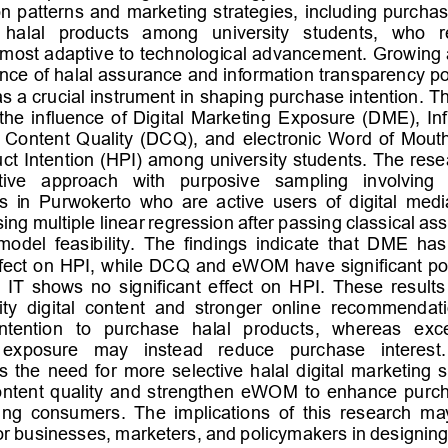
 patterns and marketing strategies, including purchas
   halal   products   among   university   students,   who   
most adaptive to t
echnological advancement. Growing 
nce of halal assurance and information transparency posi
s a crucial instrument in shaping purchase intention. Th
the  influence  of  Digital  Marketing  E
xposure  (DME),  Inf
al  Content  Quality  (DCQ),  and  electronic  Word  of  Mou
ct Intention (HPI) among university students. The res
tive   approach   with   purposive   sampling   involving  
 in  Purwokerto  who  are  active  users  of  digital  medi
ing multiple linear regression after passing classical as
model  feasibility.  The  findings  indicate  that  DME  has 
fect on H
PI, while DCQ and eWOM have significant posi
IT  shows  no  significant  effect  on  HPI.  These  results
ity  digital  content  and  stronger  online  recommendat
intention  to  purchase  halal  product
s,   whereas  exces
exposure   may   instead   reduce   purchase   interest. 
 the  need  for  more  selective  halal  digital  marketing  s
content  quality  and  strengthen  eWOM  to  enhance  purch
ng  consumers.  The  implications  of  this  research  may
or businesses, marketers, and policymakers in designing 