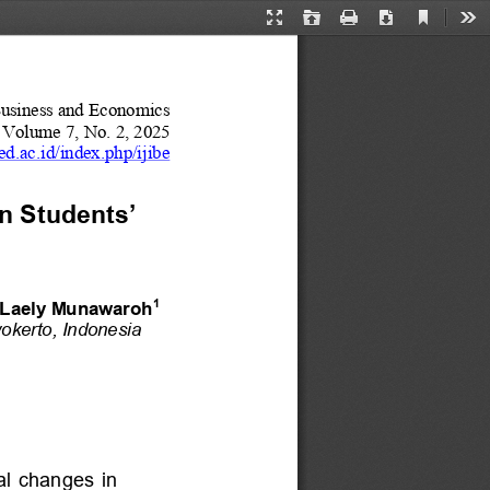
Current
Presentation
Open
Print
Download
Too
View
Mode
Business and Economics
Volume 
7
, No. 
2
, 20
25
ed.ac.id/index.php/ijibe
n Students’ 
1
r Laely Munawaroh
okerto
, 
Indonesia
al  changes  in 