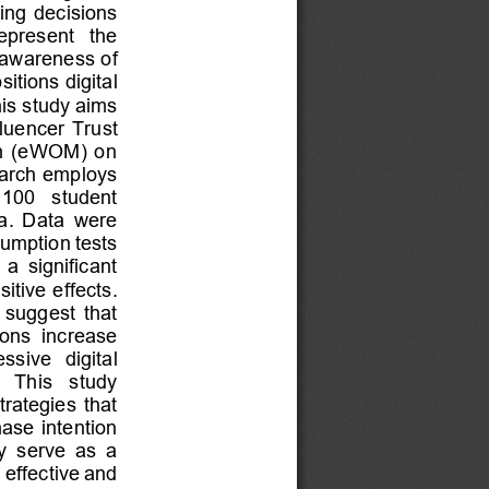
ing decisions 
represent   the 
awareness of 
tions digital 
is study aims 
luencer  Trust 
th  (eWOM)  on 
earch employs 
 100   student 
a.  Data  were 
sumption tests 
 a  significant 
tive effects. 
  suggest  that 
ions  increase 
sive   digital 
  This   study 
trategies  that 
ase  intention 
  serve  as  a 
effective and 