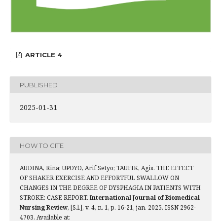
ARTICLE 4
PUBLISHED
2025-01-31
HOW TO CITE
AUDINA, Rina; UPOYO, Arif Setyo; TAUFIK, Agis. THE EFFECT
OF SHAKER EXERCISE AND EFFORTFUL SWALLOW ON
CHANGES IN THE DEGREE OF DYSPHAGIA IN PATIENTS WITH
STROKE: CASE REPORT.
International Journal of Biomedical
Nursing Review
, [S.l.], v. 4, n. 1, p. 16-21, jan. 2025. ISSN 2962-
4703. Available at: