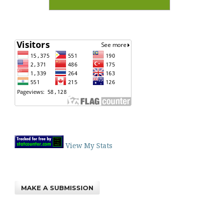
View My Stats
MAKE A SUBMISSION