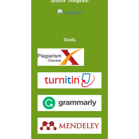
Article Template
Tools