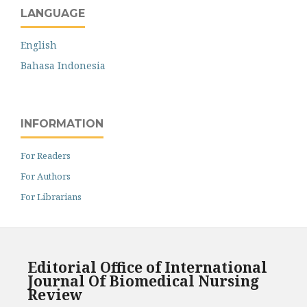
LANGUAGE
English
Bahasa Indonesia
INFORMATION
For Readers
For Authors
For Librarians
Editorial Office of International
Journal Of Biomedical Nursing
Review