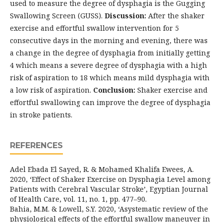
used to measure the degree of dysphagia is the Gugging
Swallowing Screen (GUSS).
Discussion:
After the shaker
exercise and effortful swallow intervention for 5
consecutive days in the morning and evening, there was
a change in the degree of dysphagia from initially getting
4 which means a severe degree of dysphagia with a high
risk of aspiration to 18 which means mild dysphagia with
a low risk of aspiration.
Conclusion:
Shaker exercise and
effortful swallowing can improve the degree of dysphagia
in stroke patients.
REFERENCES
Adel Ebada El Sayed, R. & Mohamed Khalifa Ewees, A.
2020, ‘Effect of Shaker Exercise on Dysphagia Level among
Patients with Cerebral Vascular Stroke’, Egyptian Journal
of Health Care, vol. 11, no. 1, pp. 477–90.
Bahia, M.M. & Lowell, S.Y. 2020, ‘Asystematic review of the
physiological effects of the effortful swallow maneuver in