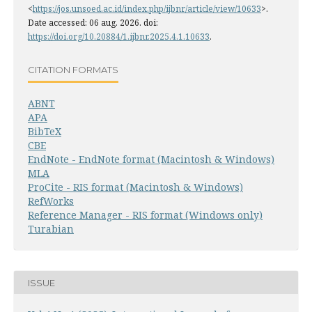
<
https://jos.unsoed.ac.id/index.php/ijbnr/article/view/10633
>.
Date accessed: 06 aug. 2026. doi:
https://doi.org/10.20884/1.ijbnr.2025.4.1.10633
.
CITATION FORMATS
ABNT
APA
BibTeX
CBE
EndNote - EndNote format (Macintosh & Windows)
MLA
ProCite - RIS format (Macintosh & Windows)
RefWorks
Reference Manager - RIS format (Windows only)
Turabian
ISSUE