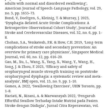
adults with normal and disordered swallowing’,
American Journal of Speech-Language Pathology, vol. 29,
no. 3, pp. 1655–73.
Bond, V., Doeltgen, S., Kleinig, T. & Murray, J. 2023,
‘Dysphagia-Related Acute Stroke Complications: A
Retrospective Observational Cohort Study’, Journal of
Stroke and Cerebrovascular Diseases, vol. 32, no. 6, pp. 1–
8.
Chohan, S.A., Venkatesh, P.K. & How, C.H. 2019, ‘Long-term
complications of stroke and secondary prevention: An
overview for primary care physicians’, Singapore Medical
Journal, vol. 60, no. 12, pp. 616–20.
Gao, M., Xu, L., Wang, X., Yang, X., Wang, Y., Wang, H.,
Song, J. & Zhou, F. 2023, ‘Efficacy and safety of
oropharyngeal muscle strength training on poststroke
oropharyngeal dysphagia: a systematic review and meta-
analysis’, BMJ open, vol. 13, no. 9, pp. 1–10.
Gomes, A. 2022, ‘Swallowing Exercises’, UHN Toronto, pp.
1–8.
Hariati, N., Rizani, A. & Marwansyah 2022, ‘Pengaruh
Effortful Swallow Terhadap Intake Nutrisi pada Pasien
Stroke dengan Disfagia’, Jurnal Citra Keperawatan, vol.