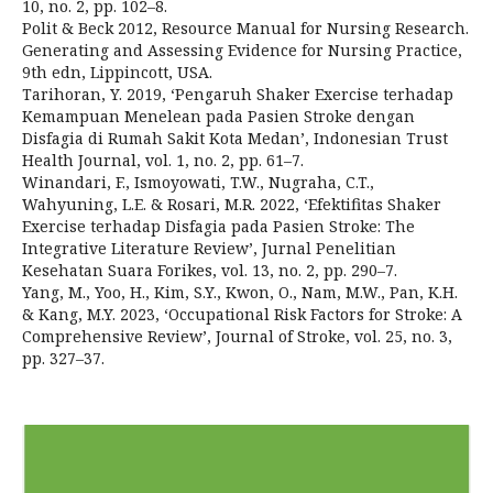
10, no. 2, pp. 102–8.
Polit & Beck 2012, Resource Manual for Nursing Research.
Generating and Assessing Evidence for Nursing Practice,
9th edn, Lippincott, USA.
Tarihoran, Y. 2019, ‘Pengaruh Shaker Exercise terhadap
Kemampuan Menelean pada Pasien Stroke dengan
Disfagia di Rumah Sakit Kota Medan’, Indonesian Trust
Health Journal, vol. 1, no. 2, pp. 61–7.
Winandari, F., Ismoyowati, T.W., Nugraha, C.T.,
Wahyuning, L.E. & Rosari, M.R. 2022, ‘Efektifitas Shaker
Exercise terhadap Disfagia pada Pasien Stroke: The
Integrative Literature Review’, Jurnal Penelitian
Kesehatan Suara Forikes, vol. 13, no. 2, pp. 290–7.
Yang, M., Yoo, H., Kim, S.Y., Kwon, O., Nam, M.W., Pan, K.H.
& Kang, M.Y. 2023, ‘Occupational Risk Factors for Stroke: A
Comprehensive Review’, Journal of Stroke, vol. 25, no. 3,
pp. 327–37.