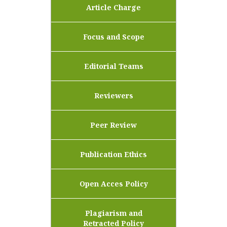
Article Charge
Focus and Scope
Editorial Teams
Reviewers
Peer Review
Publication Ethics
Open Acces Policy
Plagiarism and
Retracted Policy