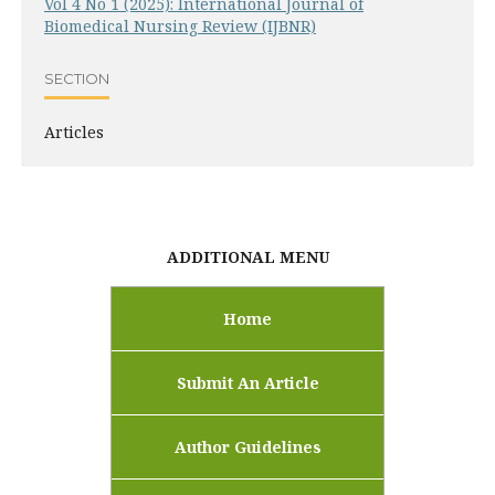
Vol 4 No 1 (2025): International Journal of
Biomedical Nursing Review (IJBNR)
SECTION
Articles
ADDITIONAL MENU
Home
Submit An Article
Author Guidelines