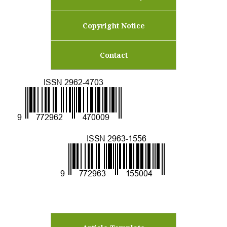
Copyright Notice
Contact