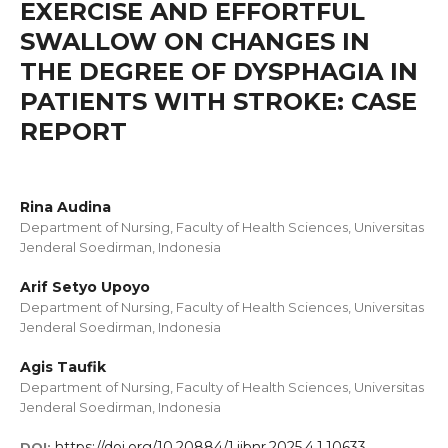
EXERCISE AND EFFORTFUL
SWALLOW ON CHANGES IN
THE DEGREE OF DYSPHAGIA IN
PATIENTS WITH STROKE: CASE
REPORT
Rina Audina
Department of Nursing, Faculty of Health Sciences, Universitas
Jenderal Soedirman, Indonesia
Arif Setyo Upoyo
Department of Nursing, Faculty of Health Sciences, Universitas
Jenderal Soedirman, Indonesia
Agis Taufik
Department of Nursing, Faculty of Health Sciences, Universitas
Jenderal Soedirman, Indonesia
https://doi.org/10.20884/1.ijbnr.2025.4.1.10633
DOI: