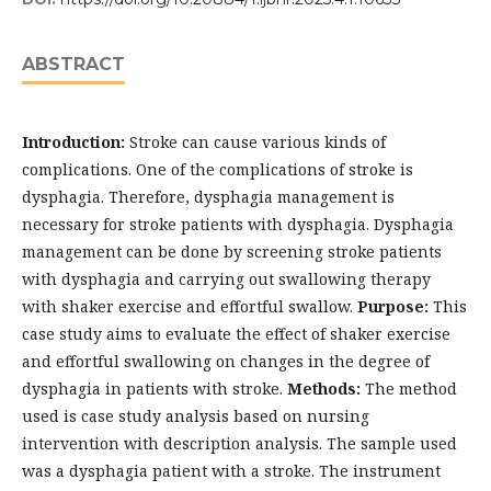
ABSTRACT
Introduction:
Stroke can cause various kinds of
complications. One of the complications of stroke is
dysphagia. Therefore, dysphagia management is
necessary for stroke patients with dysphagia. Dysphagia
management can be done by screening stroke patients
with dysphagia and carrying out swallowing therapy
with shaker exercise and effortful swallow.
Purpose:
This
case study aims to evaluate the effect of shaker exercise
and effortful swallowing on changes in the degree of
dysphagia in patients with stroke.
Methods:
The method
used is case study analysis based on nursing
intervention with description analysis. The sample used
was a dysphagia patient with a stroke. The instrument