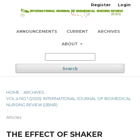
Register
Login
ANNOUNCEMENTS
CURRENT
ARCHIVES
ABOUT
Search
HOME
/
ARCHIVES
/
VOL 4 NO 1 (2025): INTERNATIONAL JOURNAL OF BIOMEDICAL
NURSING REVIEW (IJBNR)
/
Articles
THE EFFECT OF SHAKER