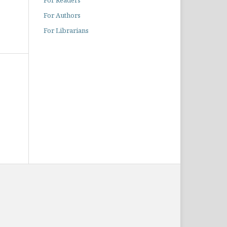
For Readers
For Authors
For Librarians