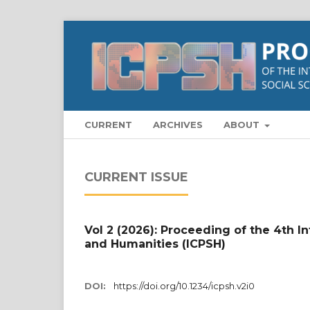
CURRENT
ARCHIVES
ABOUT
CURRENT ISSUE
Vol 2 (2026): Proceeding of the 4th I
and Humanities (ICPSH)
DOI:
https://doi.org/10.1234/icpsh.v2i0