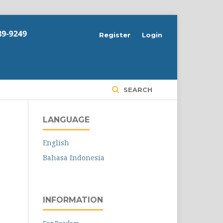
Register
Login
SEARCH
LANGUAGE
English
Bahasa Indonesia
INFORMATION