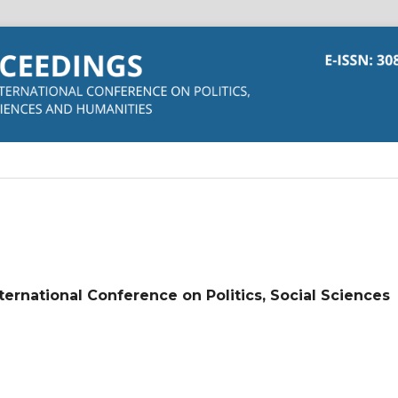
nternational Conference on Politics, Social Sciences