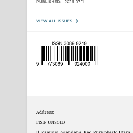
PUBLISHED:
2026-07-11
VIEW ALL ISSUES
Address:
FISIP UNSOED
Jl. Kampus, Grendeng, Kec. Purwokerto Utara