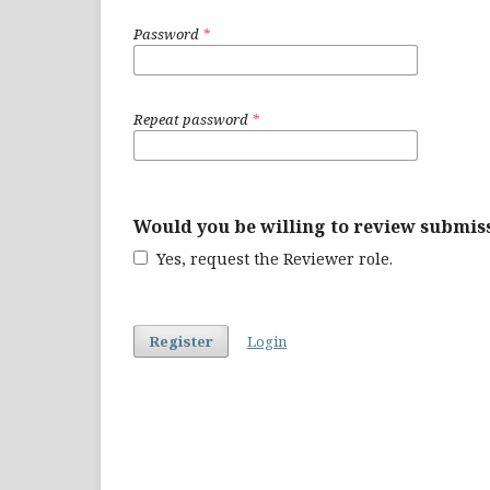
Password
*
Repeat password
*
Would you be willing to review submiss
Yes, request the Reviewer role.
Register
Login