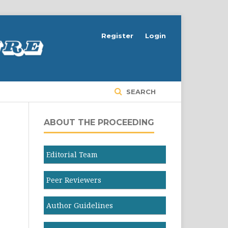
Register
Login
SEARCH
ABOUT THE PROCEEDING
Editorial Team
Peer Reviewers
Author Guidelines