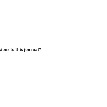
ions to this journal?