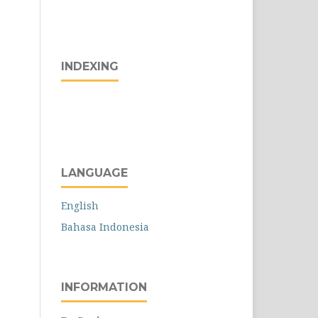
INDEXING
LANGUAGE
English
Bahasa Indonesia
INFORMATION