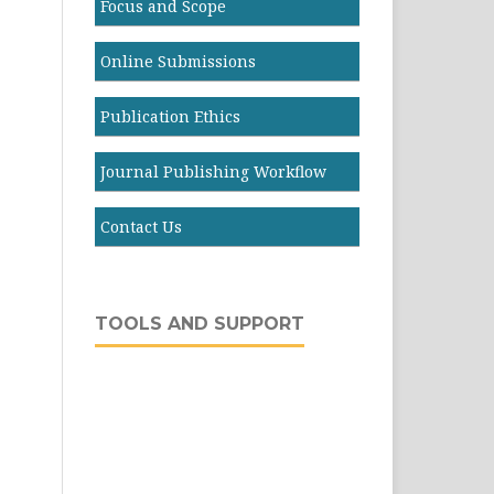
Focus and Scope
Online Submissions
Publication Ethics
Journal Publishing Workflow
Contact Us
TOOLS AND SUPPORT