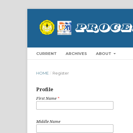
CURRENT
ARCHIVES
ABOUT
HOME
/
Register
Profile
First Name
*
Middle Name