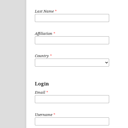
Last Name
*
Affiliation
*
Country
*
Login
Email
*
Username
*