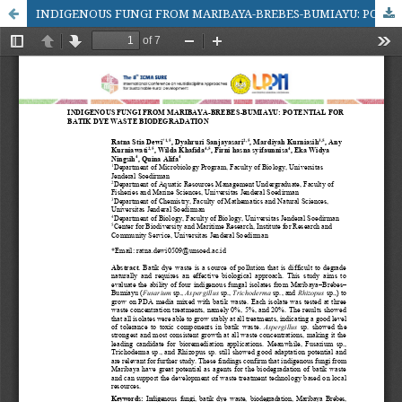
INDIGENOUS FUNGI FROM MARIBAYA-BREBES-BUMIAYU: POTENTIAL FOR BATIK DYE WASTE BIODEGRADATION