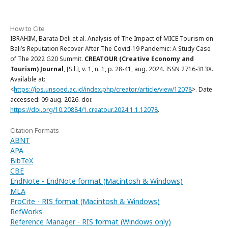
How to Cite
IBRAHIM, Barata Deli et al. Analysis of The Impact of MICE Tourism on
Bali’s Reputation Recover After The Covid-19 Pandemic: A Study Case
of The 2022 G20 Summit.
CREATOUR (Creative Economy and
Tourism) Journal
, [S.l.], v. 1, n. 1, p. 28-41, aug. 2024. ISSN 2716-313X.
Available at:
<
https://jos.unsoed.ac.id/index.php/creator/article/view/12078
>. Date
accessed: 09 aug. 2026. doi:
https://doi.org/10.20884/1.creatour.2024.1.1.12078
.
Citation Formats
ABNT
APA
BibTeX
CBE
EndNote - EndNote format (Macintosh & Windows)
MLA
ProCite - RIS format (Macintosh & Windows)
RefWorks
Reference Manager - RIS format (Windows only)