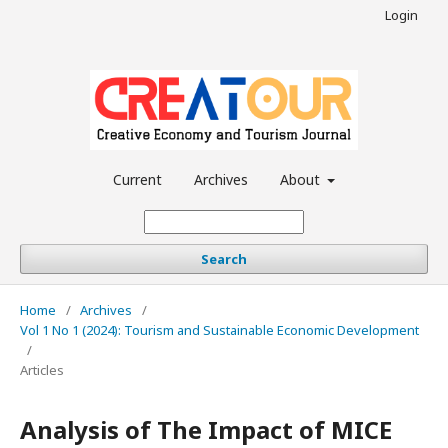
Login
Current
Archives
About
Search
Home
/
Archives
/
Vol 1 No 1 (2024): Tourism and Sustainable Economic Development
/
Articles
Analysis of The Impact of MICE