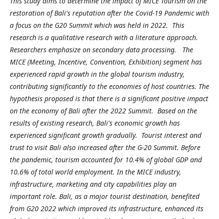
This study aims to determine the impact of MICE Tourism on the
restoration of Bali's reputation after the Covid-19 Pandemic with
a focus on the G20 Summit which was held in 2022. This
research is a qualitative research with a literature approach.
Researchers emphasize on secondary data processing. The
MICE (Meeting, Incentive, Convention, Exhibition) segment has
experienced rapid growth in the global tourism industry,
contributing significantly to the economies of host countries. The
hypothesis proposed is that there is a significant positive impact
on the economy of Bali after the 2022 Summit. Based on the
results of existing research, Bali's economic growth has
experienced significant growth gradually. Tourist interest and
trust to visit Bali also increased after the G-20 Summit. Before
the pandemic, tourism accounted for 10.4% of global GDP and
10.6% of total world employment. In the MICE industry,
infrastructure, marketing and city capabilities play an
important role. Bali, as a major tourist destination, benefited
from G20 2022 which improved its infrastructure, enhanced its