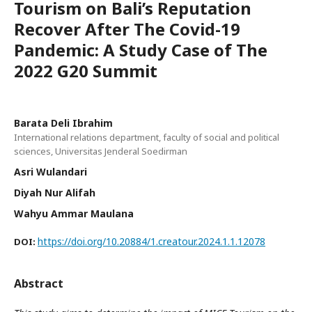
Tourism on Bali’s Reputation
Recover After The Covid-19
Pandemic: A Study Case of The
2022 G20 Summit
Barata Deli Ibrahim
International relations department, faculty of social and political
sciences, Universitas Jenderal Soedirman
Asri Wulandari
Diyah Nur Alifah
Wahyu Ammar Maulana
https://doi.org/10.20884/1.creatour.2024.1.1.12078
DOI:
Abstract