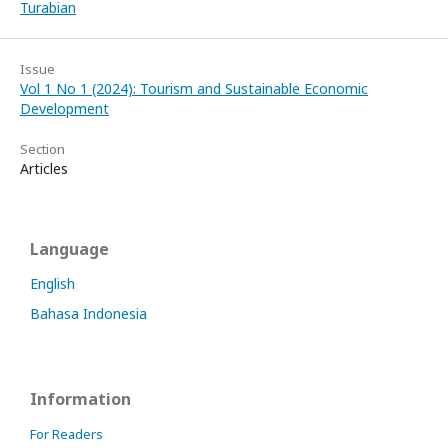
Turabian
Issue
Vol 1 No 1 (2024): Tourism and Sustainable Economic
Development
Section
Articles
Language
English
Bahasa Indonesia
Information
For Readers