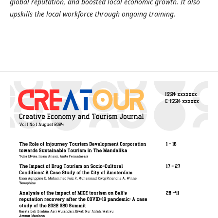
global reputation, and boosted local economic growth. It also
upskills the local workforce through ongoing training.