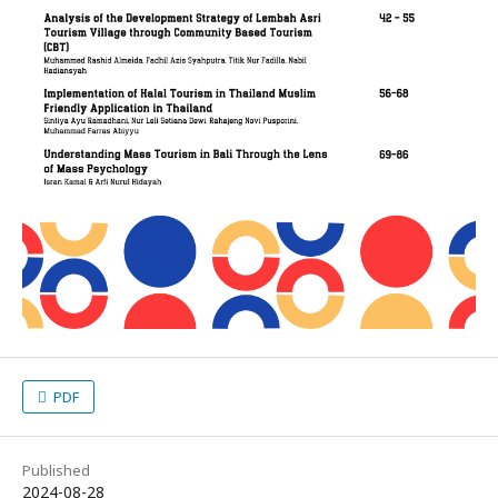
PDF
Published
2024-08-28