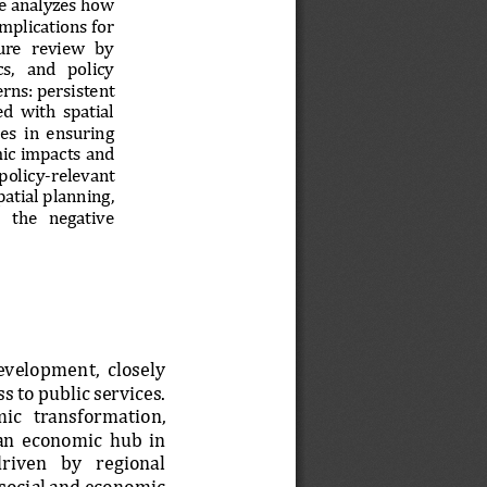
le analyzes how 
implications for 
ure   review   by 
s,   and   policy 
rns: persistent 
d  with  spatial 
es  in  ensuring 
ic impacts and 
 policy
-
relevant 
atial planning, 
  the   negative 
development,  closely 
 to public services. 
c   tr
ansformation, 
 an  economic  hub  in 
riven   by   regional 
 social and economic 