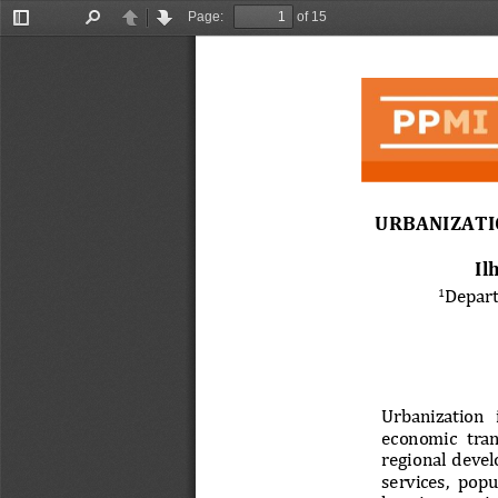
Page:
of 15
Toggle
Find
Previous
Next
Sidebar
URBANIZATI
Il
Depart
1
Urbanization  i
economic  tran
regional  devel
services,  popu