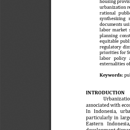
housing provisi
urbanization r
rational   public
synthesizing   n
documents usin
labor  market  
planning  const
equitable publi
regulatory  dime
priorities for 
labor   policy   
externalities 
Keywords:
pub
INTRODUCTION 
Urbanization
associated with eco
In   Indonesia,   urba
particularly  in  lar
Eastern   Indonesia,
development dispar