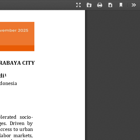
Current
Presentation
Open
Print
Download
Too
View
Mode
RABAYA CITY
di
1
ndonesia
elerated  socio
-
es.  Driven  by 
cess  to  ur
ban 
 labor  markets, 