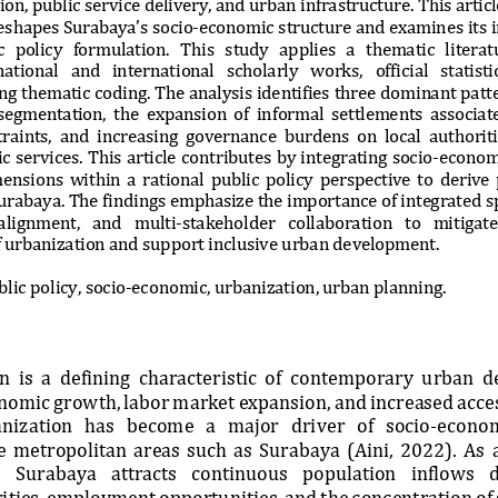
on, public service delivery, and urban infrastructure. This artic
eshapes Surabaya’s socio
-
economic structure and examin
es its 
   policy   formulation.   This   study   applies   a   thematic   literat
ational   and   international   scholarly   works,   official   statistic
g thematic coding. The analysis identifies
three dominant patte
segmentation,  the  expansion  of  informal  settlements  associate
raints,  and  increasing  governance  burdens  on  local  authoriti
c services. This article c
ontributes by integrating socio
-
econom
nsions  within  a  rational  public  policy  perspective  to  derive 
Surabaya. The findings emphasize the importance of integrated sp
ali
gnment,   and   multi
-
stakeholder   collaboration   to   mitigate 
of urbanization and support inclusive urban development.
lic policy, socio
-
economic, urbanization, urban planning.
  is  a  defining  characteristic  of  contemporary  urban  
nomic growth, labor market expansion, and increased access
nization   has   become   a   major   driver   of   socio
-
economi
ge  metropolitan  areas  such  as  Surabaya  (Aini,  2022).  As 
   Surabaya   attracts   continuous   population   inflows   d
ities, employment opportunities, and the con
centration of