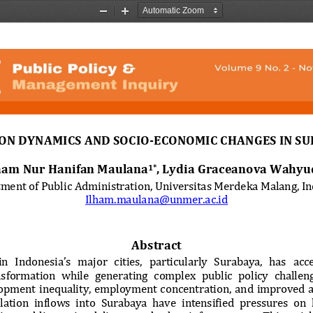
Zoom
Zoom
Out
In
ON DYNAMICS AND SOCIO‑ECONOMIC CHANGES IN SU
ham Nur Hanifan Maulana
,
Lydia Graceanova Wahyu
1*
ment of Public Administration, Universitas Merdeka Malang, I
Ilham.maulana@unmer.ac.id
Abstract
n  Indonesia’s  major  cities,  particularly  Surabaya,  has  acc
sformation  while  generating  complex  public  policy  challeng
opment  inequality,  employment  concentration,  and  improved  ac
lation  inflows  into  Surabaya  have  intensified  pressures  on 