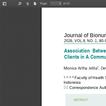
Page:
of 13
Toggle
Find
Previous
Next
Sidebar
Journal of Bionu
202
6
,
V
O
L
.
8
,
N
O.
1
, 
8
0
-
Association  Betwee
Clients 
i
n A Commun
Monica Artha 
Jelita¹
, 
De
Faculty of Health 
1, 2, 
3, 4
Indonesia

Correspondence Aut
A
BST
R
A
CT