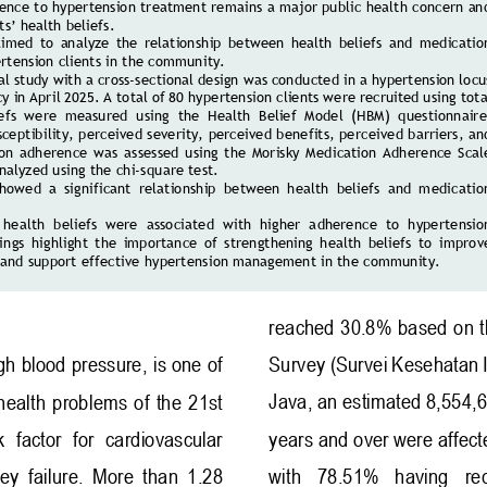
ence to hypertension treatment remains a major public health concern an
ts’ health beliefs. 
aimed  to  analyze  the  relationship  between  health  beliefs  and  medicatio
tension clients 
in the community. 
al study with a cross
-
sectional design was conducted in a hypertension locu
y in April 2025. A total of 80 hypertension clients were recruited using total
iefs  were  measur
ed  using  the  Health  Belief  Model  (HBM)  questionnaire
ceptibility, perceived severity, perceived benefits, perceived barriers, an
on  adherence  was  assessed  using  the  Morisky  Medication  Adherence  Scal
nalyzed using the chi
-
square test. 
showed  a  significant  relationship  between  health  beliefs  and  medicatio
 
 health  beliefs  were  associated  with  higher  adherence  to  hypertensio
ngs  highlight  the  importance  of  strengthening  health  beliefs  to  improv
and support effective hypertension management in the community.
reached 30.8% based on t
Survey
(Survei Kesehatan 
gh blood pressure, is one of 
J
ava, an estimated 8,554,
health  problems  of  the  21st 
  factor  for  cardiovascular 
years and over were affect
ey  failure.  More  than  1.28 
with   78.51%   having   re