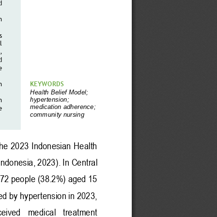
d 
n 
s 
 
, 
d 
e 
n 
KEYWORDS 
Health 
B
elief
Model
;
hypertension
;
n
medication 
adherence
;
e 
community nursing
he 2023 Indonesian Health 
Indonesia, 2023)
. 
In Central 
672 people (38.2%) aged 15 
ed by hypertension in 2023, 
ceived   medical   treatment