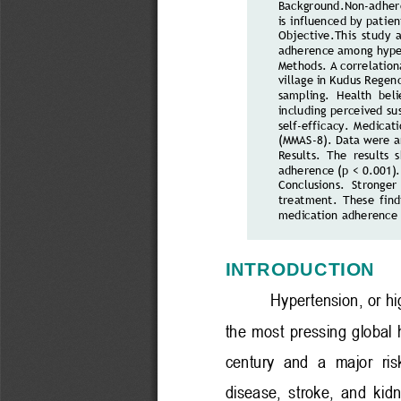
Background
.
Non
-
adher
is influenced by patien
Objective
.
This  study  
adherence among hyper
Methods.
A correlation
village in Kudus Regenc
sampling.  Health  bel
including perceived sus
self
-
efficacy.  Medicati
(MMAS
-
8)
. Data were a
Results.
The  results  
adherence (p < 0.001).
Conclusions.
Stronger 
treatment.  These  findi
medication adherence 
INTRODUCTION
Hypertension, or hi
the  most  pressing  global  
century  and  a  major  risk
disease,  stroke,  and  kidn