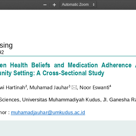
Zoom
Zoom
Out
In
rsing
92
n  Health  Beliefs 
a
nd  Medication  A
dherence  
ity Setting: A Cross
-
Sectional Study
wi 
Hartinah²
, 
Muhamad Jauhar

, 
N
oor Eswanti⁴
3
Sciences, 
Universitas
Muhammadiyah Kudus, Jl. Ganesha Ray
hor
:
muhamadjauhar@umkudus.ac.id