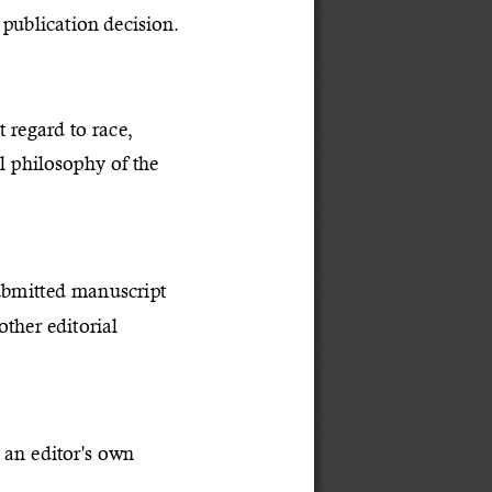
publication decision.
t regard to race, 
al philosophy of the 
submitted manuscript 
ther editorial 
 an editor's own 