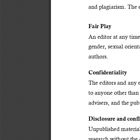
and plagiarism. The e
Fair Play
An editor at any time
gender, sexual orienta
authors.
Confidentiality
The editors and any e
to anyone other than 
advisers, and the publ
Disclosure and confli
Unpublished material
research without the 