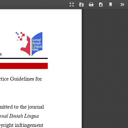
Current
Presentation
Open
Print
Download
Too
View
Mode
x
ice Guidelines for 
itted to the journal 
rnal Ilmiah Lingua 
pyright infringement 