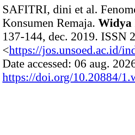
SAFITRI, dini et al. Feno
Konsumen Remaja.
Widya
137-144, dec. 2019. ISSN 2
<
https://jos.unsoed.ac.id/i
Date accessed: 06 aug. 2026
https://doi.org/10.20884/1