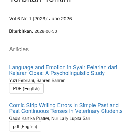
Vol 6 No 1 (2026): June 2026
Diterbitkan:
2026-06-30
Articles
Language and Emotion in Syair Pelarian dari
Kejaran Opas: A Psycholinguistic Study
Yuzi Febriani, Bahren Bahren
PDF (English)
Comic Strip Writing Errors in Simple Past and
Past Continuous Tenses in Veterinary Students
Gadis Kartika Pratiwi, Nur Laily Lupita Sari
pdf (English)