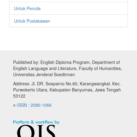
Untuk Penulis
Untuk Pustakawan
Published by: English Diploma Program, Department of
English Language and Literature, Faculty of Humanities,
Universitas Jenderal Soedirman
Address: Jl. DR. Soeparno No.60, Karangwangkal, Kec.
Purwokerto Utara, Kabupaten Banyumas, Jawa Tengah
53122
e-ISSN : 2580-1066