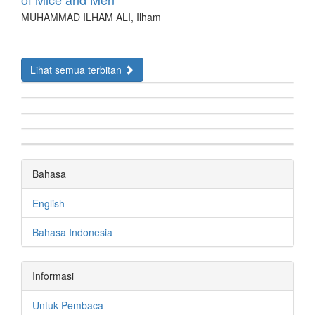
MUHAMMAD ILHAM ALI, Ilham
Lihat semua terbitan
Bahasa
English
Bahasa Indonesia
Informasi
Untuk Pembaca