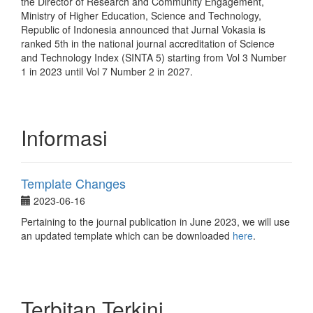
the Director of Research and Community Engagement,
Ministry of Higher Education, Science and Technology,
Republic of Indonesia announced that Jurnal Vokasia is
ranked 5th in the national journal accreditation of Science
and Technology Index (SINTA 5) starting from Vol 3 Number
1 in 2023 until Vol 7 Number 2 in 2027.
Informasi
Template Changes
2023-06-16
Pertaining to the journal publication in June 2023, we will use
an updated template which can be downloaded
here
.
Terbitan Terkini