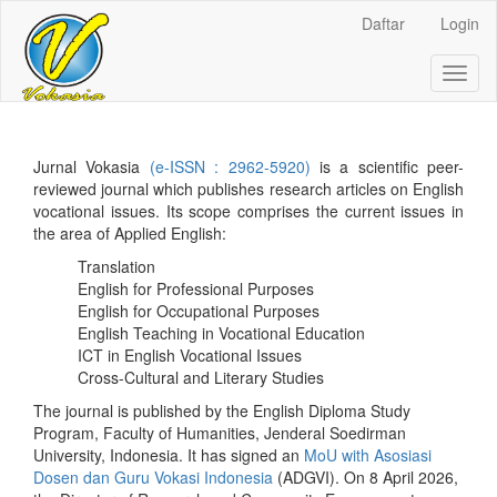
Daftar
Login
##plugins.themes.bootstrap3.ac
Toggl
##plugins.themes.bootstrap3.accessible_menu.main_navigation
naviga
##plugins.themes.bootstrap3.accessible_menu.main_content##
##plugins.themes.bootstrap3.accessible_menu.sidebar##
Jurnal Vokasia
(e-ISSN : 2962-5920)
is a scientific peer-
reviewed journal which publishes research articles on English
vocational issues. Its scope comprises the current issues in
the area of Applied English:
Translation
English for Professional Purposes
English for Occupational Purposes
English Teaching in Vocational Education
ICT in English Vocational Issues
Cross-Cultural and Literary Studies
The journal is published by the English Diploma Study
Program, Faculty of Humanities, Jenderal Soedirman
University, Indonesia. It has signed an
MoU with Asosiasi
Dosen dan Guru Vokasi Indonesia
(ADGVI). On 8 April 2026,