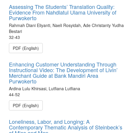
Assessing The Students’ Translation Quality:
Evidence From Nahdlatul Ulama University of
Purwokerto
Rahmah Diani Eliyanti, Naeli Rosyidah, Ade Christanty Yudha
Bestari
32-43
PDF (English)
Enhancing Customer Understanding Through
Instructional Video: The Development of Livin’
Merchant Guide at Bank Mandiri Area
Purwokerto
Ardina Lulu Khirsasi, Lutfiana Lutfiana
44-52
PDF (English)
Loneliness, Labor, and Longing: A
Contemporary Thematic Analysis of Steinbeck’s
of Mice and Men