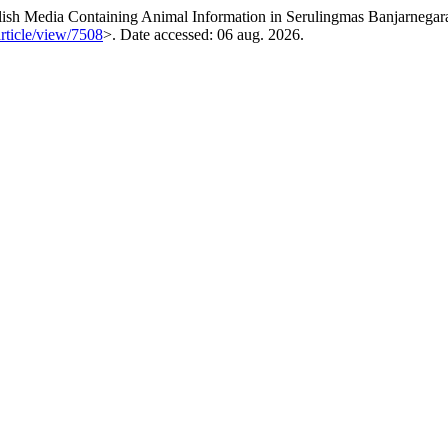
h Media Containing Animal Information in Serulingmas Banjarnegara
article/view/7508
>. Date accessed: 06 aug. 2026.