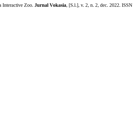
 Interactive Zoo.
Jurnal Vokasia
, [S.l.], v. 2, n. 2, dec. 2022. ISSN