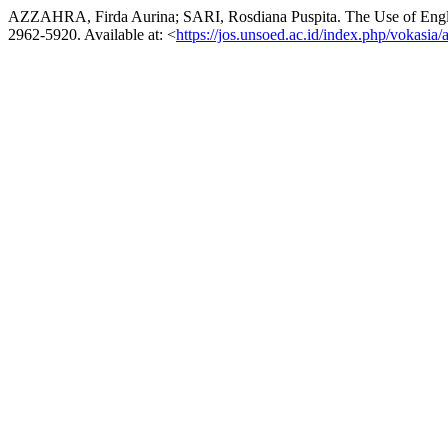
AZZAHRA, Firda Aurina; SARI, Rosdiana Puspita. The Use of Englis
2962-5920. Available at: <
https://jos.unsoed.ac.id/index.php/vokasia/