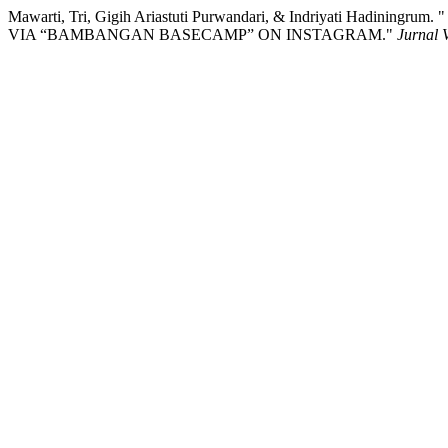
Mawarti, Tri, Gigih Ariastuti Purwandari, & Indriyati Ha
VIA “BAMBANGAN BASECAMP” ON INSTAGRAM."
Jurnal 