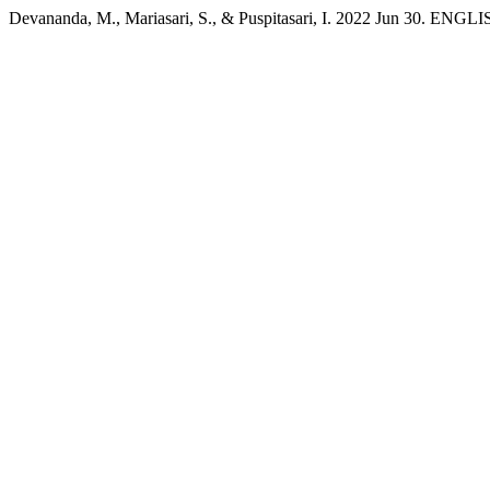
Devananda, M., Mariasari, S., & Puspitasari, I. 2022 Jun