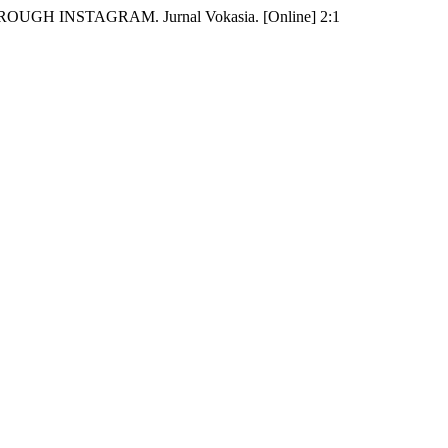
ROUGH INSTAGRAM. Jurnal Vokasia. [Online] 2:1