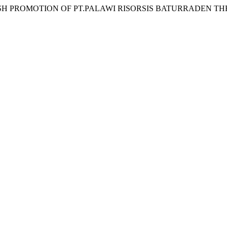
 30. ENGLISH PROMOTION OF PT.PALAWI RISORSIS BATURRADEN TH