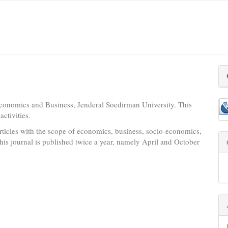
conomics and Business, Jenderal Soedirman University. This
ctivities.
ticles with the scope of economics, business, socio-economics,
his journal is published twice a year, namely April and October