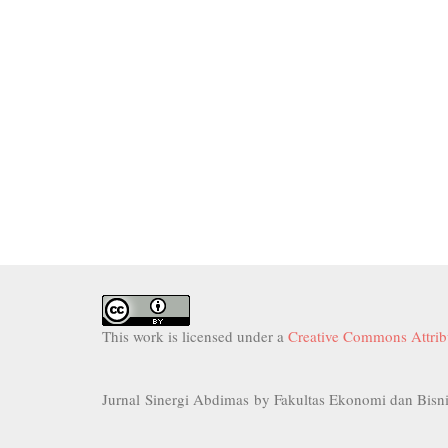
This work is licensed under a
Creative Commons Attribu
Jurnal Sinergi Abdimas by Fakultas Ekonomi dan Bisni