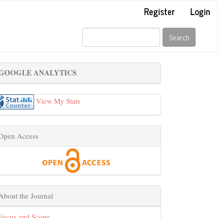
Register
Login
Search
GOOGLE ANALYTICS
View My Stats
Open Access
About the Journal
Focus and Scope