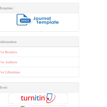
Template :
Information
For Readers
For Authors
For Librarians
Tools