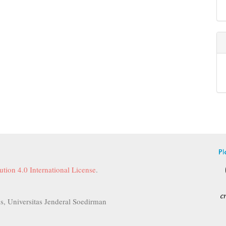
tion 4.0 International License
.
s, Universitas Jenderal Soedirman