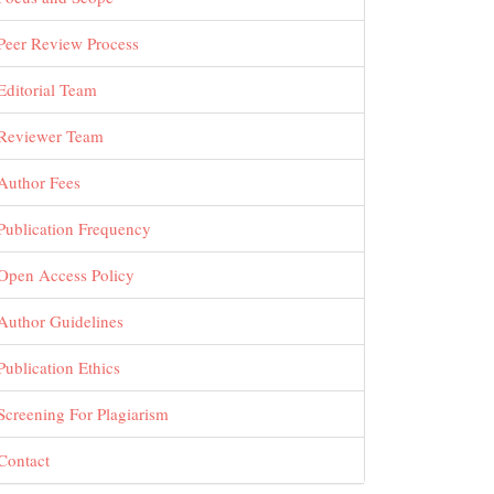
Peer Review Process
Editorial Team
Reviewer Team
Author Fees
Publication Frequency
Open Access Policy
Author Guidelines
Publication Ethics
Screening For Plagiarism
Contact