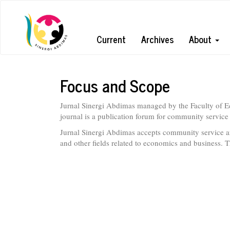
Quick
jump
Current
Archives
About
to
page
Focus and Scope
content
Jurnal Sinergi Abdimas managed by the Faculty of E
Main
journal is a publication forum for community service a
Navigation
Jurnal Sinergi Abdimas accepts community service ar
Main
and other fields related to economics and business. T
Content
Sidebar