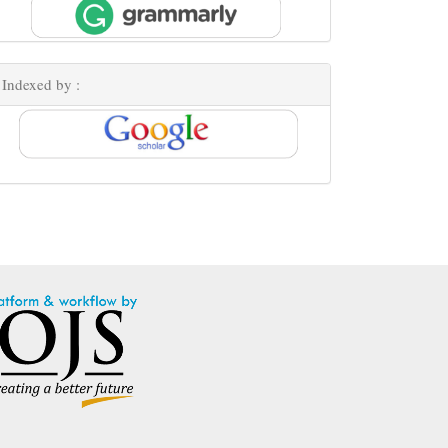
Indexed by :