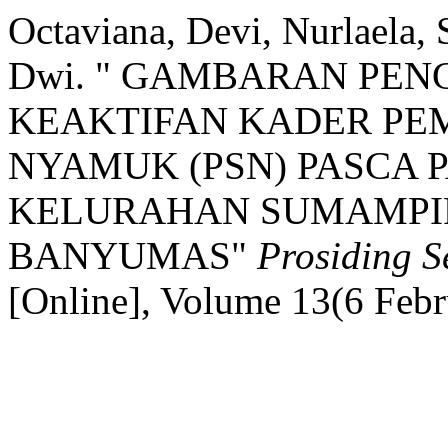
Octaviana, Devi, Nurlaela, 
Dwi. " GAMBARAN PEN
KEAKTIFAN KADER P
NYAMUK (PSN) PASCA P
KELURAHAN SUMAMPI
BANYUMAS"
Prosiding
[Online], Volume 13(6 Feb