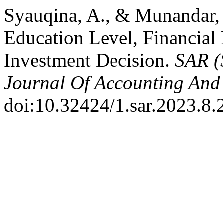
Syauqina, A., & Munandar, 
Education Level, Financial 
Investment Decision.
SAR (
Journal Of Accounting And 
doi:10.32424/1.sar.2023.8.