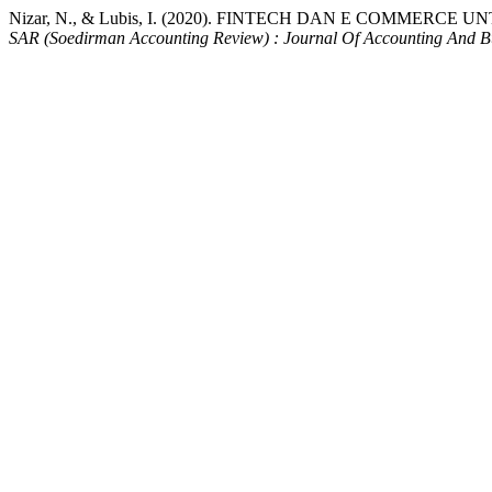
Nizar, N., & Lubis, I. (2020). FINTECH DAN E COMM
SAR (Soedirman Accounting Review) : Journal Of Accounting And Bu