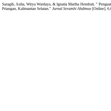
Saragih, Aulia, Wirya Wardaya, & Ignatia Martha Hendrati. " Pe
Priangan, Kalimantan Selatan."
Jurnal Serambi Abdimas
[Online], 6