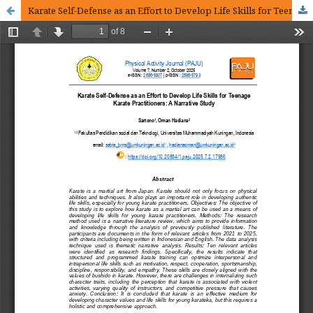
Karate Self-Defense as an Effort to Develop Life Skills for Teenage Karate Practitioners A Narrative Study