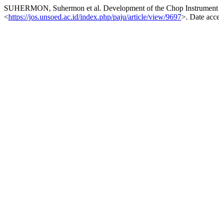
SUHERMON, Suhermon et al. Development of the Chop Instrument 
<
https://jos.unsoed.ac.id/index.php/paju/article/view/9697
>. Date acc