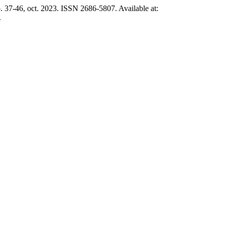
1, p. 37-46, oct. 2023. ISSN 2686-5807. Available at:
.