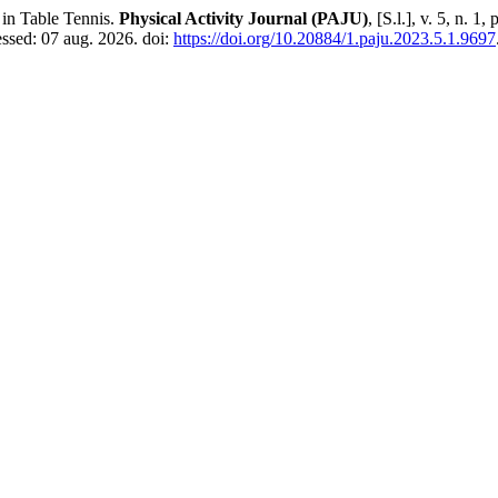
in Table Tennis.
Physical Activity Journal (PAJU)
, [S.l.], v. 5, n. 
essed: 07 aug. 2026. doi:
https://doi.org/10.20884/1.paju.2023.5.1.9697