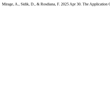
Mirage, A., Sidik, D., & Rosdiana, F. 2025 Apr 30. The Application 