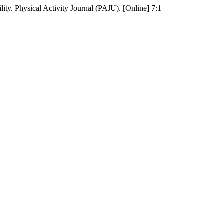
ty. Physical Activity Journal (PAJU). [Online] 7:1