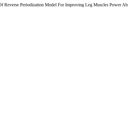
Of Reverse Periodization Model For Improving Leg Muscles Power Abili