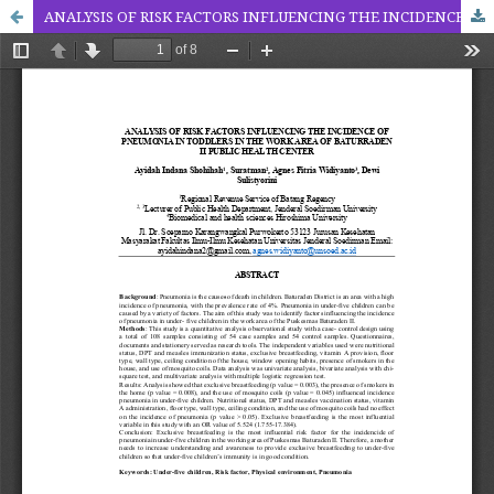
ANALYSIS OF RISK FACTORS INFLUENCING THE INCIDENCE OF PNEUMONIA IN TODDLERS IN THE WORK AREA OF BATURRADEN II PUBLIC HEALTH CENTER