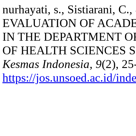
nurhayati, s., Sistiarani, C
EVALUATION OF ACAD
IN THE DEPARTMENT O
OF HEALTH SCIENCES 
Kesmas Indonesia, 9
(2), 25
https://jos.unsoed.ac.id/in