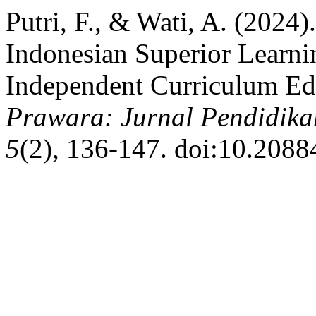
Putri, F., & Wati, A. (2024)
Indonesian Superior Lear
Independent Curriculum Ed
Prawara: Jurnal Pendidika
5
(2), 136-147. doi:10.2088