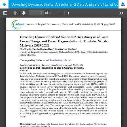
Unveiling Dynamic Shifts: A Sentinel-2 Data Analysis of Land Cover Change and Forest Fragmentation in Tondulu, Sabah, Malaysia (2019-2023)