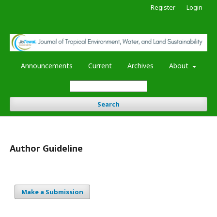
Register
Login
Announcements
Current
Archives
About
Search
Author Guideline
Make a Submission