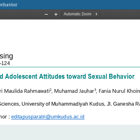
Behavior