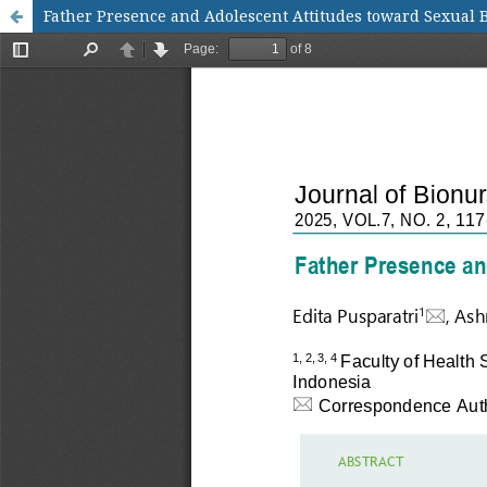
Father Presence and Adolescent Attitudes toward Sexual 