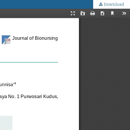
Download