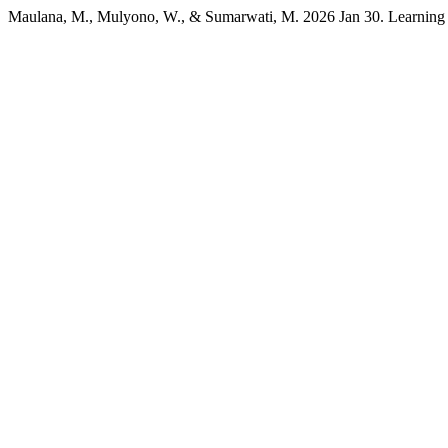
Maulana, M., Mulyono, W., & Sumarwati, M. 2026 Jan 30. Learning Cl