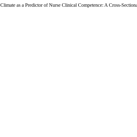
imate as a Predictor of Nurse Clinical Competence: A Cross-Sectional