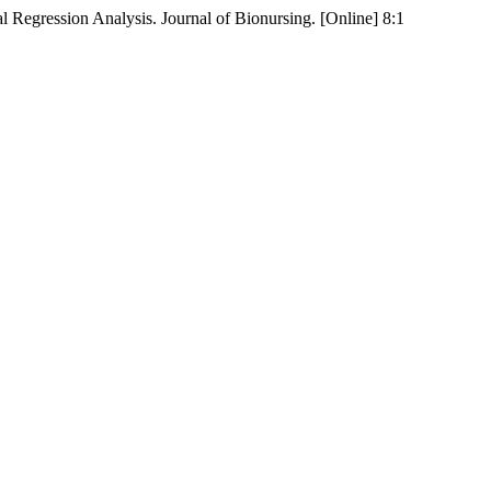
 Regression Analysis. Journal of Bionursing. [Online] 8:1