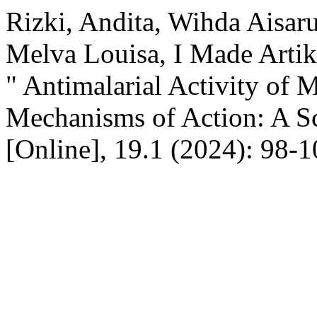
Rizki, Andita, Wihda Aisa
Melva Louisa, I Made Artika
" Antimalarial Activity of 
Mechanisms of Action: A S
[Online], 19.1 (2024): 98-