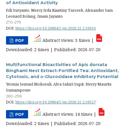
of Antioxidant Activity
Edi Suryanto, Mercy Irda Riantiny Taroreh, Alexander Sam
Leonard Bolang, Imam Jayanto
270-279
DOI:
https://doi.org/10.20884/1.jm.2026.21.2.18316
Abstract views: 3 times |
PDF
Downloaded: 2 times | Published: 2026-07-20
Multifunctional Bioactivities of Apis dorsata
Binghami Nest Extract-Fortified Tea: Antioxidant,
Cytotoxic, and α-Glucosidase Inhibitory Potential
Yermia Semuel Mokosuli, Alva Sahiri Supit, Herry Maurits
Sumampouw
280-296
DOI:
https://doi.org/10.20884/1.jm.2026.21.2.18327
Abstract views: 14 times |
PDF
Downloaded: 2 times | Published: 2026-07-20