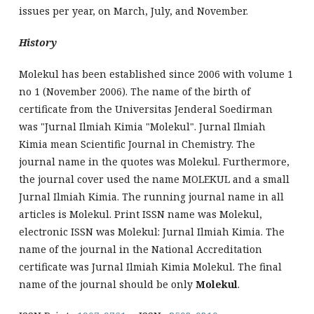
issues per year, on March, July, and November.
History
Molekul has been established since 2006 with volume 1
no 1 (November 2006). The name of the birth of
certificate from the Universitas Jenderal Soedirman
was "Jurnal Ilmiah Kimia "Molekul". Jurnal Ilmiah
Kimia mean Scientific Journal in Chemistry. The
journal name in the quotes was Molekul. Furthermore,
the journal cover used the name MOLEKUL and a small
Jurnal Ilmiah Kimia. The running journal name in all
articles is Molekul. Print ISSN name was Molekul,
electronic ISSN was Molekul: Jurnal Ilmiah Kimia. The
name of the journal in the National Accreditation
certificate was Jurnal Ilmiah Kimia Molekul. The final
name of the journal should be only
Molekul
.