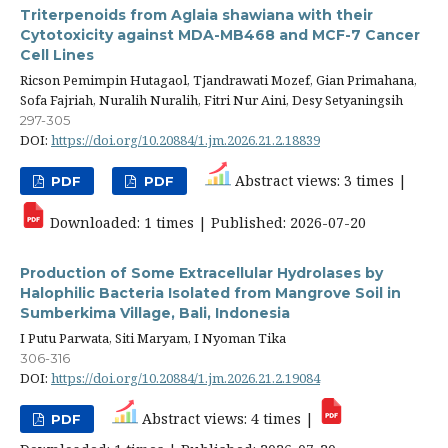
Triterpenoids from Aglaia shawiana with their
Cytotoxicity against MDA-MB468 and MCF-7 Cancer
Cell Lines
Ricson Pemimpin Hutagaol, Tjandrawati Mozef, Gian Primahana,
Sofa Fajriah, Nuralih Nuralih, Fitri Nur Aini, Desy Setyaningsih
297-305
DOI:
https://doi.org/10.20884/1.jm.2026.21.2.18839
Abstract views: 3 times |
PDF
PDF
Downloaded: 1 times | Published: 2026-07-20
Production of Some Extracellular Hydrolases by
Halophilic Bacteria Isolated from Mangrove Soil in
Sumberkima Village, Bali, Indonesia
I Putu Parwata, Siti Maryam, I Nyoman Tika
306-316
DOI:
https://doi.org/10.20884/1.jm.2026.21.2.19084
Abstract views: 4 times |
PDF