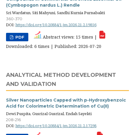
(Cymbopogon nardus L.) Rendle
Sri Wardatun, Siti Mahyuni, Sandhi Kurnia Purnabakti
360-370
DOI:
https://doi.org/10.20884/1.jm.2026.21.2.19856
Abstract views: 15 times |
PDF
Downloaded: 6 times | Published: 2026-07-20
ANALYTICAL METHOD DEVELOPMENT
AND VALIDATION
Silver Nanoparticles Capped with p-Hydroxybenzoic
Acid for Colorimetric Determination of Cu(II)
Dewi Puspita, Gusrizal Gusrizal, Endah Sayekti
208-216
DOI:
https://doi.org/10.20884/1.jm.2026.21.2.17298