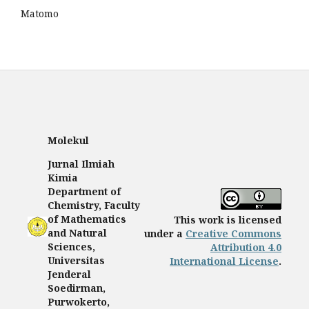
Matomo
Molekul
Jurnal Ilmiah
Kimia
Department of
Chemistry, Faculty
of Mathematics
This work is licensed
and Natural
under a
Creative Commons
Sciences,
Attribution 4.0
Universitas
International License
.
Jenderal
Soedirman,
Purwokerto,