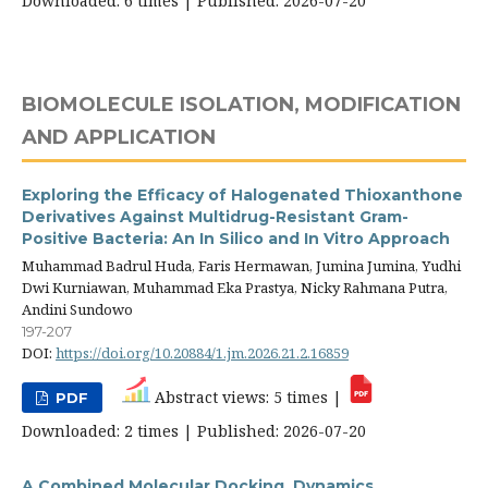
Downloaded: 6 times | Published: 2026-07-20
BIOMOLECULE ISOLATION, MODIFICATION
AND APPLICATION
Exploring the Efficacy of Halogenated Thioxanthone
Derivatives Against Multidrug-Resistant Gram-
Positive Bacteria: An In Silico and In Vitro Approach
Muhammad Badrul Huda, Faris Hermawan, Jumina Jumina, Yudhi
Dwi Kurniawan, Muhammad Eka Prastya, Nicky Rahmana Putra,
Andini Sundowo
197-207
DOI:
https://doi.org/10.20884/1.jm.2026.21.2.16859
Abstract views: 5 times |
PDF
Downloaded: 2 times | Published: 2026-07-20
A Combined Molecular Docking, Dynamics