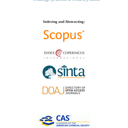
Indexing and Abstracting: