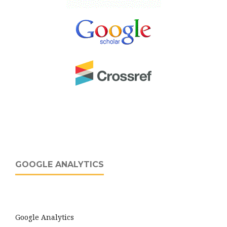
GOOGLE ANALYTICS
Google Analytics