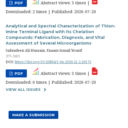
Abstract views: 3 times |
PDF
Downloaded: 2 times | Published: 2026-07-20
Analytical and Spectral Characterization of Thion-
Imine Terminal Ligand with its Chelation
Compounds: Fabrication, Diagnosis, and Vital
Assessment of Several Microorganisms
Safaudeen Ali Hussain, Enaam Ismail Yousif
371-380
DOI:
https://doi.org/10.20884/1.jm.2026.21.2.20175
Abstract views: 3 times |
PDF
Downloaded: 6 times | Published: 2026-07-20
VIEW ALL ISSUES
MAKE A SUBMISSION