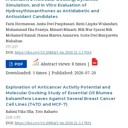
Simulation, and In Vitro Evaluation of
Hydroxythioxanthones as Antidiabetic and
Antioxidant Candidates
Faris Hermawan, Anita Dwi Puspitasari, Ririn Lispita Wulandari,
Muhammad Eka Prastya, Minarti Minarti, Nik Nur Syazni Nik
Mohamed Kamal, Hasna Marwa Annazwa, Sorta Dwi Margaretta
Nababan
217-227
DOI:
https://doi.org/10.20884/1.jm.2026.21.2.17616
Abstract views: 8 times |
PDF
Downloaded: 5 times | Published: 2026-07-20
Exploration of Anticancer Activity Potential and
Molecular Docking Study of Essential Oil Blumea
balsamifera Leaves Against Several Breast Cancer
Cell Lines (T47D and MCF-7)
Rahmi Vika Ulia, Toto Raharto
228-239
DOI:
https://doi.org/10.20884/1.jm.2026.21.2.17831