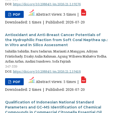
DOI:
https://doi.org/10.20884/1.jm.2026.21.2.19276
Abstract views: 3 times |
PDF
Downloaded: 1 times | Published: 2026-07-20
Antioxidant and Anti-Breast Cancer Potentials of
the Hydrophilic Fraction from Soft Coral Nepthea sp.:
In Vitro and In Silico Assessment
Sahidin Sahidin, Baru Sadarun, Marianti A Manggau, Adryan
Fristiohady, Dzaky Aulia Rahman, Agung Wibawa Mahatva Yodha,
Arfan Arfan, Andini Sundowo, Sofa Fajriah
347-359
DOI:
https://doi.org/10.20884/1.jm.2026.21.2.19418
Abstract views: 5 times |
PDF
Downloaded: 2 times | Published: 2026-07-20
Qualification of Indonesian National Standard
Parameters and GC–MS Identification of Chemical
Compounds in Commercial Citronella Essential Oil