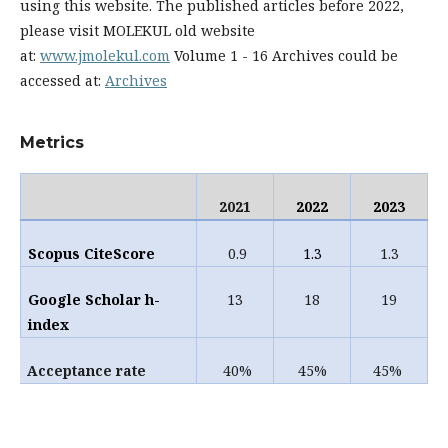
using this website. The published articles before 2022,
please visit MOLEKUL old website
at:
www.jmolekul.com
Volume 1 - 16 Archives could be
accessed at:
Archives
Metrics
2021
2022
2023
Scopus
CiteScore
0.9
1.3
1.3
Google Scholar h-
13
18
19
index
Acceptance rate
40%
45%
45%