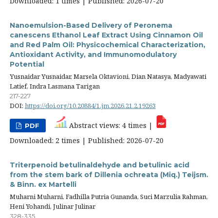
Downloaded: 1 times | Published: 2026-07-20
Nanoemulsion-Based Delivery of Peronema
canescens Ethanol Leaf Extract Using Cinnamon Oil
and Red Palm Oil: Physicochemical Characterization,
Antioxidant Activity, and Immunomodulatory
Potential
Yusnaidar Yusnaidar, Marsela Oktavioni, Dian Natasya, Madyawati
Latief, Indra Lasmana Tarigan
217-227
DOI:
https://doi.org/10.20884/1.jm.2026.21.2.19263
Abstract views: 4 times |
PDF
Downloaded: 2 times | Published: 2026-07-20
Triterpenoid betulinaldehyde and betulinic acid
from the stem bark of Dillenia ochreata (Miq.) Teijsm.
& Binn. ex Martelli
Muharni Muharni, Fadhilla Putria Gunanda, Suci Marzulia Rahman,
Heni Yohandi, Julinar Julinar
328-335