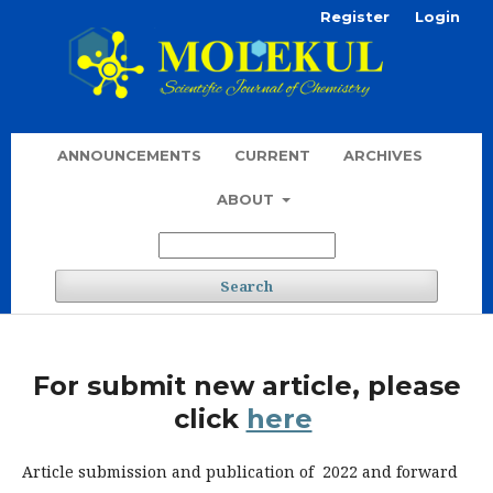
Register
Login
ANNOUNCEMENTS
CURRENT
ARCHIVES
ABOUT
Search
For submit new article, please
click
here
Article submission and publication of 2022 and forward