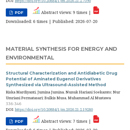
DOI:
https://doi.org/10.20884/1.jm.2026.21.2.7390
Abstract views: 9 times |
PDF
Downloaded: 6 times | Published: 2026-07-20
MATERIAL SYNTHESIS FOR ENERGY AND
ENVIRONMENTAL
Structural Characterization and Antidiabetic Drug
Potential of Aminated Eugenol Derivatives
Synthesized via Ultrasound-Assisted Method
Riska Mardiyanti, Jumina Jumina, Nunuk Hariani Soekamto; Nur
Umriani Permatasari; Bulkis Musa, Muhammad Al Mustawa
336-346
DOI:
https://doi.org/10.20884/1.jm.2026.21.2.19280
Abstract views: 7 times |
PDF