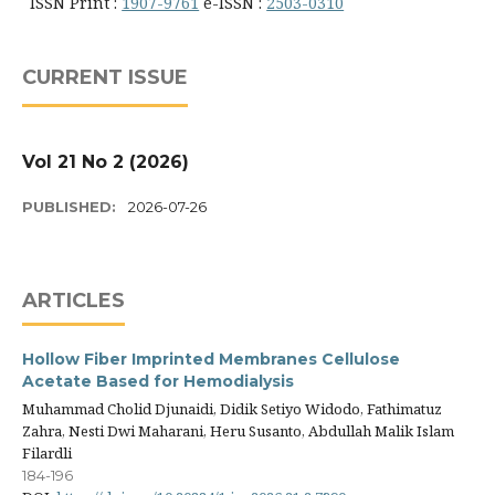
ISSN Print :
1907-9761
e-ISSN :
2503-0310
CURRENT ISSUE
Vol 21 No 2 (2026)
PUBLISHED:
2026-07-26
ARTICLES
Hollow Fiber Imprinted Membranes Cellulose
Acetate Based for Hemodialysis
Muhammad Cholid Djunaidi, Didik Setiyo Widodo, Fathimatuz
Zahra, Nesti Dwi Maharani, Heru Susanto, Abdullah Malik Islam
Filardli
184-196