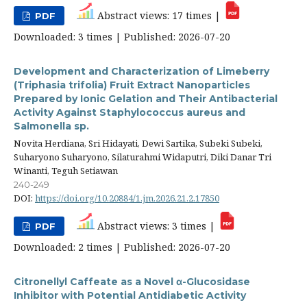
Abstract views: 17 times |
PDF
Downloaded: 3 times | Published: 2026-07-20
Development and Characterization of Limeberry
(Triphasia trifolia) Fruit Extract Nanoparticles
Prepared by Ionic Gelation and Their Antibacterial
Activity Against Staphylococcus aureus and
Salmonella sp.
Novita Herdiana, Sri Hidayati, Dewi Sartika, Subeki Subeki,
Suharyono Suharyono, Silaturahmi Widaputri, Diki Danar Tri
Winanti, Teguh Setiawan
240-249
DOI:
https://doi.org/10.20884/1.jm.2026.21.2.17850
Abstract views: 3 times |
PDF
Downloaded: 2 times | Published: 2026-07-20
Citronellyl Caffeate as a Novel α-Glucosidase
Inhibitor with Potential Antidiabetic Activity