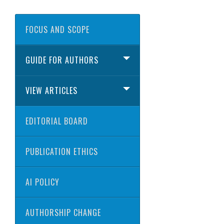
FOCUS AND SCOPE
GUIDE FOR AUTHORS
VIEW ARTICLES
EDITORIAL BOARD
PUBLICATION ETHICS
AI POLICY
AUTHORSHIP CHANGE