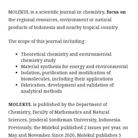
MOLEKUL is a scientific journal in chemistry,
focus on
the regional resources, environment or natural
products of Indonesia and nearby tropical country.
The scope of this journal including :
Theoretical chemistry and environmental
chemistry study
Material synthesis for energy and environmental
Isolation, purification and modification of
biomolecules, including their applications
Fabrication, development and validation of
analytical methods
MOLEKUL
is published by the Department of
Chemistry, Faculty of Mathematics and Natural
Sciences, Jenderal Soedirman University, Indonesia.
Previously, the Molekul published 2 issues per year, on
May and November. Since 2020, Molekul publishes 3