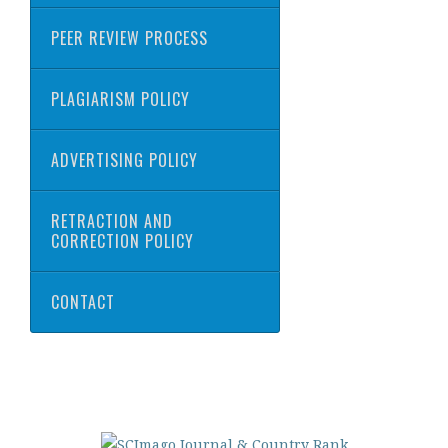
PEER REVIEW PROCESS
PLAGIARISM POLICY
ADVERTISING POLICY
RETRACTION AND
CORRECTION POLICY
CONTACT