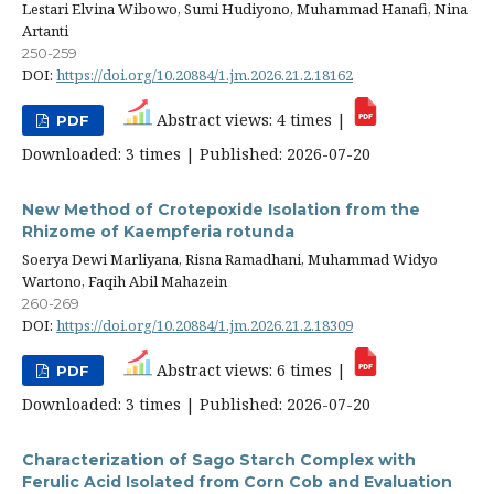
Lestari Elvina Wibowo, Sumi Hudiyono, Muhammad Hanafi, Nina
Artanti
250-259
DOI:
https://doi.org/10.20884/1.jm.2026.21.2.18162
Abstract views: 4 times |
PDF
Downloaded: 3 times | Published: 2026-07-20
New Method of Crotepoxide Isolation from the
Rhizome of Kaempferia rotunda
Soerya Dewi Marliyana, Risna Ramadhani, Muhammad Widyo
Wartono, Faqih Abil Mahazein
260-269
DOI:
https://doi.org/10.20884/1.jm.2026.21.2.18309
Abstract views: 6 times |
PDF
Downloaded: 3 times | Published: 2026-07-20
Characterization of Sago Starch Complex with
Ferulic Acid Isolated from Corn Cob and Evaluation