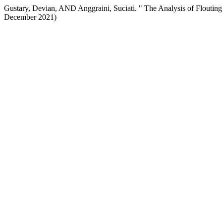
Gustary, Devian, AND Anggraini, Suciati. " The Analysis of Flout
December 2021)