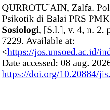
QURROTU'AIN, Zalfa. Pol
Psikotik di Balai PRS PMK
Sosiologi
, [S.l.], v. 4, n. 
7229. Available at:
<
https://jos.unsoed.ac.id/i
Date accessed: 08 aug. 2026
https://doi.org/10.20884/ji