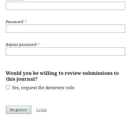
Password
*
Repeat password
*
Would you be willing to review submissions to
this journal?
Yes, request the Reviewer role.
Register
Login