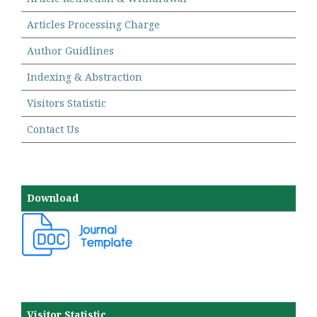
Articles Processing Charge
Author Guidlines
Indexing & Abstraction
Visitors Statistic
Contact Us
Download
Visitor Statistic