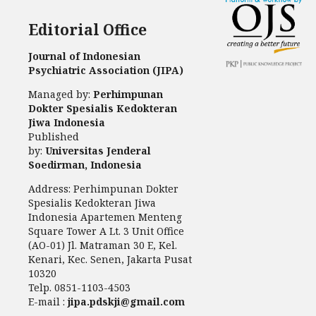
Editorial Office
Journal of Indonesian
Psychiatric Association (JIPA)
Managed by:
Perhimpunan
Dokter Spesialis Kedokteran
Jiwa Indonesia
Published
by:
Universitas Jenderal
Soedirman, Indonesia
Address: Perhimpunan Dokter
Spesialis Kedokteran Jiwa
Indonesia Apartemen Menteng
Square Tower A Lt. 3 Unit Office
(AO-01) Jl. Matraman 30 E, Kel.
Kenari, Kec. Senen, Jakarta Pusat
10320
Telp. 0851-1103-4503
E-mail :
jipa.pdskji@gmail.com