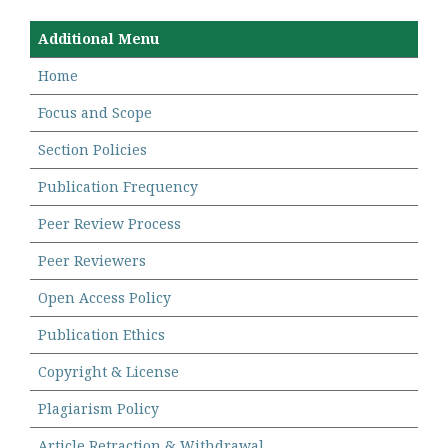
Additional Menu
Home
Focus and Scope
Section Policies
Publication Frequency
Peer Review Process
Peer Reviewers
Open Access Policy
Publication Ethics
Copyright & License
Plagiarism Policy
Article Retraction & Withdrawal