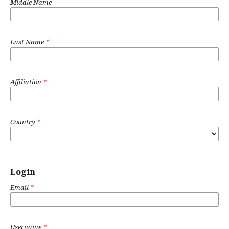
Middle Name
Last Name
*
Affiliation
*
Country
*
Login
Email
*
Username
*