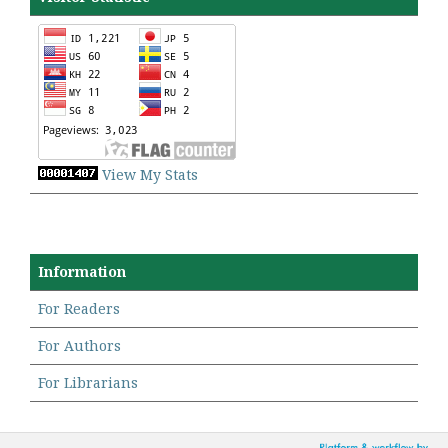
View My Stats
Information
For Readers
For Authors
For Librarians