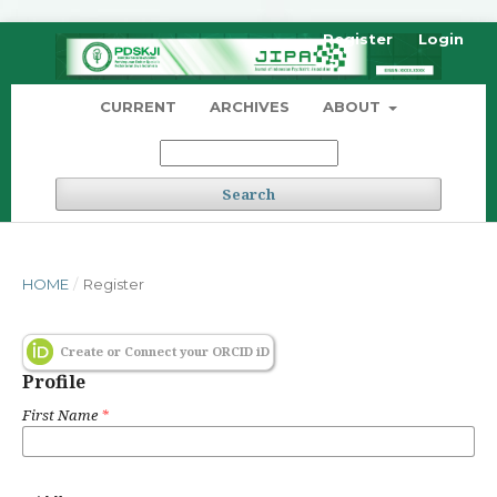
Register
Login
CURRENT
ARCHIVES
ABOUT
Search
HOME
/
Register
Create or Connect your ORCID iD
Profile
First Name
*