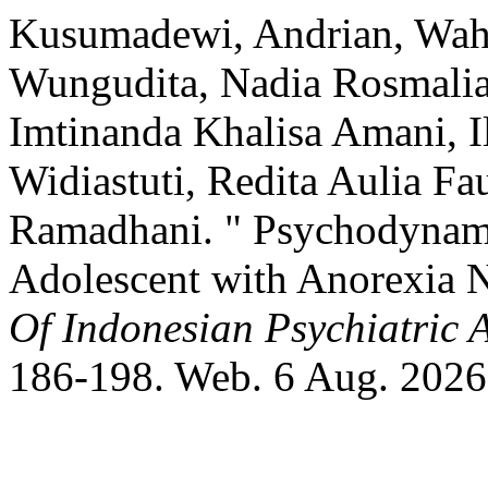
Kusumadewi, Andrian, Wahy
Wungudita, Nadia Rosmalia 
Imtinanda Khalisa Amani, I
Widiastuti, Redita Aulia Fa
Ramadhani. " Psychodynami
Adolescent with Anorexia 
Of Indonesian Psychiatric 
186-198. Web. 6 Aug. 2026