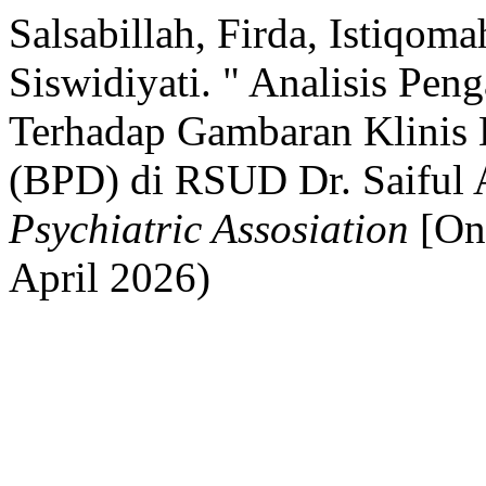
Salsabillah, Firda, Istiqom
Siswidiyati. " Analisis P
Terhadap Gambaran Klinis B
(BPD) di RSUD Dr. Saiful
Psychiatric Assosiation
[Onl
April 2026)