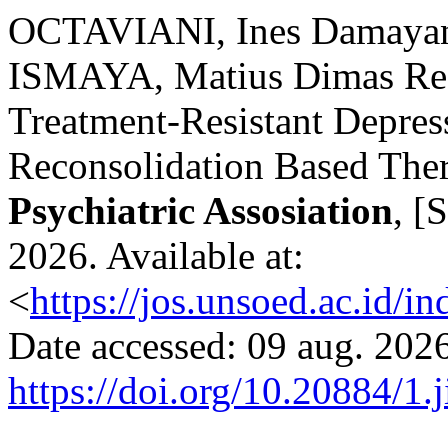
OCTAVIANI, Ines Damayan
ISMAYA, Matius Dimas Rez
Treatment-Resistant Depre
Reconsolidation Based The
Psychiatric Assosiation
, [
2026. Available at:
<
https://jos.unsoed.ac.id/i
Date accessed: 09 aug. 2026
https://doi.org/10.20884/1.