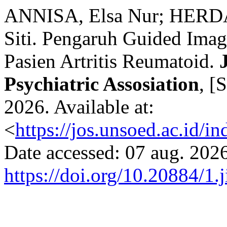
ANNISA, Elsa Nur; HERD
Siti. Pengaruh Guided Imag
Pasien Artritis Reumatoid.
Psychiatric Assosiation
, [
2026. Available at:
<
https://jos.unsoed.ac.id/i
Date accessed: 07 aug. 2026
https://doi.org/10.20884/1.