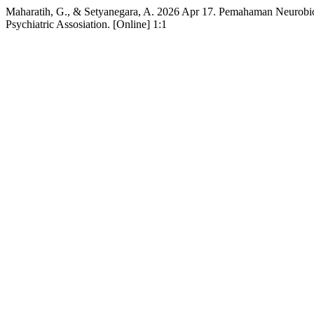
Maharatih, G., & Setyanegara, A. 2026 Apr 17. Pemahaman Neurobiolo
Psychiatric Assosiation. [Online] 1:1