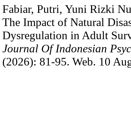
Fabiar, Putri, Yuni Rizki N
The Impact of Natural Disa
Dysregulation in Adult Sur
Journal Of Indonesian Psyc
(2026): 81-95. Web. 10 Au