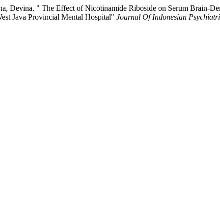
a, Devina. " The Effect of Nicotinamide Riboside on Serum Brain-De
West Java Provincial Mental Hospital"
Journal Of Indonesian Psychiatri