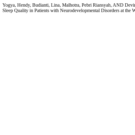
Yogya, Hendy, Budianti, Lina, Malhotra, Pebri Riansyah, AND Devin
Sleep Quality in Patients with Neurodevelopmental Disorders at the 