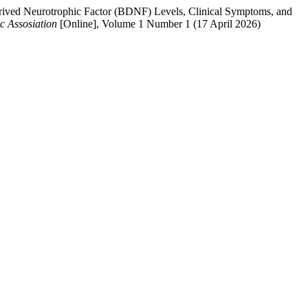
rived Neurotrophic Factor (BDNF) Levels, Clinical Symptoms, and
c Assosiation
[Online], Volume 1 Number 1 (17 April 2026)