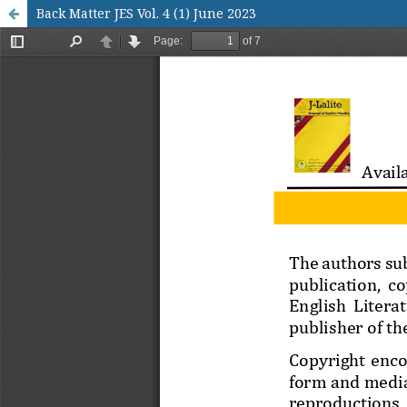
Back Matter JES Vol. 4 (1) June 2023