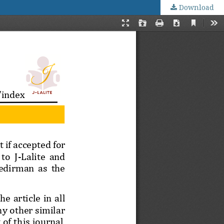
Download