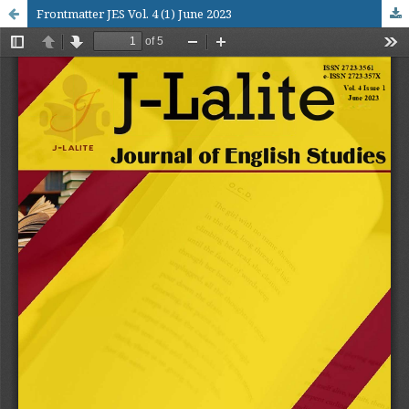
Frontmatter JES Vol. 4 (1) June 2023