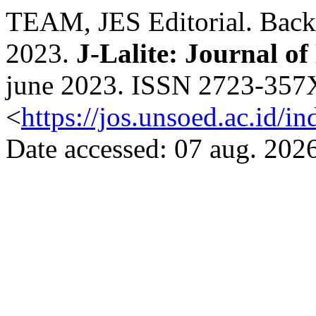
TEAM, JES Editorial. Back 
2023.
J-Lalite: Journal of
june 2023. ISSN 2723-357X.
<
https://jos.unsoed.ac.id/i
Date accessed: 07 aug. 2026