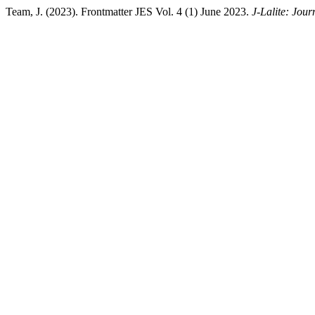
Team, J. (2023). Frontmatter JES Vol. 4 (1) June 2023.
J-Lalite: Jour