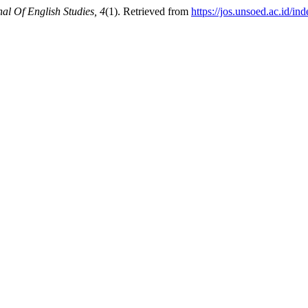
nal Of English Studies, 4
(1). Retrieved from
https://jos.unsoed.ac.id/in