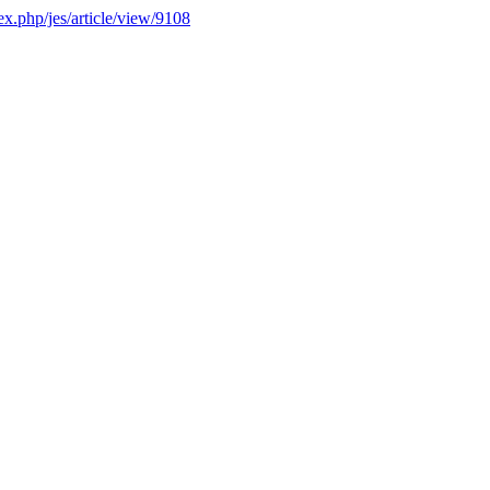
dex.php/jes/article/view/9108